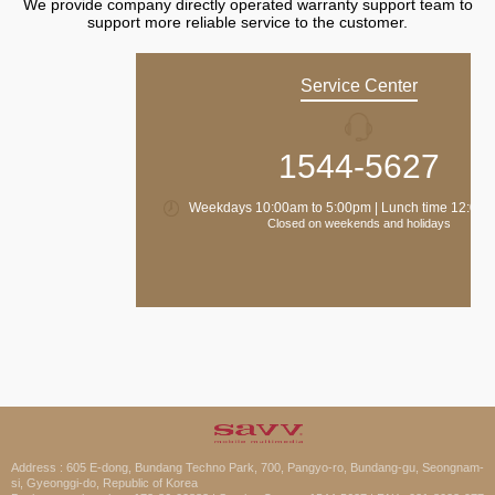
We provide company directly operated warranty support team to
support more reliable service to the customer.
Service Center
1544-5627
Weekdays 10:00am to 5:00pm | Lunch time 12:00 
Closed on weekends and holidays
Address : 605 E-dong, Bundang Techno Park, 700, Pangyo-ro, Bundang-gu, Seongnam-
si, Gyeonggi-do, Republic of Korea