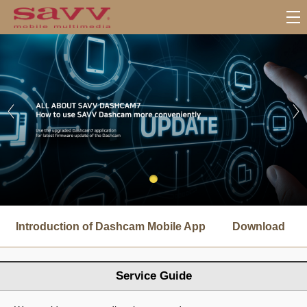
서
브
Introduction of Dashcam Mobile App
Download
메
뉴
Service Guide