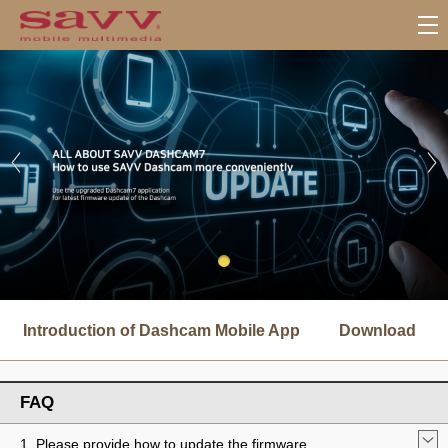
서
브
Introduction of Dashcam Mobile App
Download
메
뉴
FAQ
1. Please provide how to update the firmware.