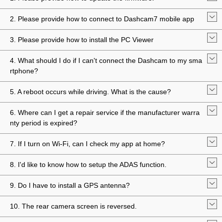
2. Please provide how to connect to Dashcam7 mobile app
3. Please provide how to install the PC Viewer
4. What should I do if I can't connect the Dashcam to my sma
rtphone?
5. A reboot occurs while driving. What is the cause?
6. Where can I get a repair service if the manufacturer warra
nty period is expired?
7. If I turn on Wi-Fi, can I check my app at home?
8. I'd like to know how to setup the ADAS function.
9. Do I have to install a GPS antenna?
10. The rear camera screen is reversed.