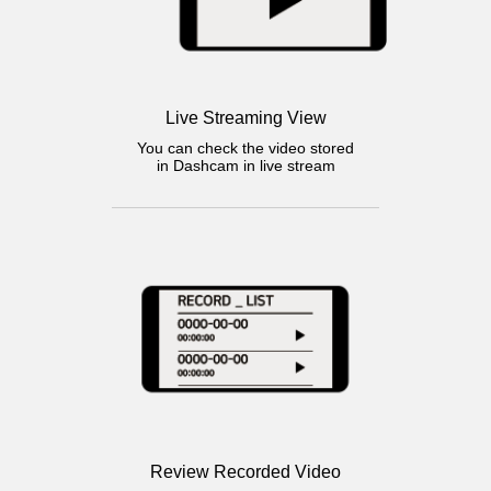
Live Streaming View
You can check the video stored
in Dashcam in live stream
Review Recorded Video