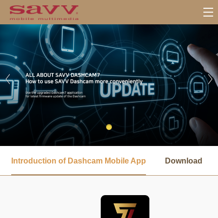
서
브
Introduction of Dashcam Mobile App
Download
메
뉴