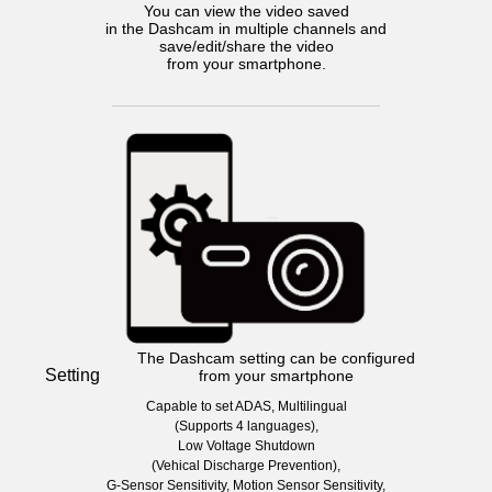
You can view the video saved
in the Dashcam in multiple channels and
save/edit/share the video
from your smartphone.
The Dashcam setting can be configured
Setting
from your smartphone
Capable to set ADAS, Multilingual
(Supports 4 languages),
Low Voltage Shutdown
(Vehical Discharge Prevention),
G-Sensor Sensitivity, Motion Sensor Sensitivity,