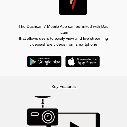
The Dashcam7 Mobile App can be linked with Das
hcam
that allows users to easily view and live streaming
videos/share videos from smartphone
Key Features