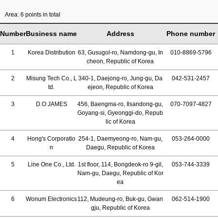
Area: 6 points in total
Number
Business name
Address
Phone number
1
Korea Distribution
63, Gusugol-ro, Namdong-gu, In
010-8869-5796
cheon, Republic of Korea
2
Misung Tech Co., L
340-1, Daejong-ro, Jung-gu, Da
042-531-2457
td.
ejeon, Republic of Korea
3
D.O JAMES
456, Baengma-ro, Ilsandong-gu,
070-7097-4827
Goyang-si, Gyeonggi-do, Repub
lic of Korea
4
Hong's Corporatio
254-1, Daemyeong-ro, Nam-gu,
053-264-0000
n
Daegu, Republic of Korea
5
Line One Co., Ltd.
1st floor, 114, Bongdeok-ro 9-gil,
053-744-3339
Nam-gu, Daegu, Republic of Kor
ea
6
Wonum Electronics
112, Mudeung-ro, Buk-gu, Gwan
062-514-1900
gju, Republic of Korea