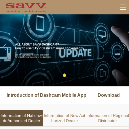
서
브
Introduction of Dashcam Mobile App
Download
메
뉴
Information of Nationwi
Information of New Aut
Information of Regional
deAuthorized Dealer
horized Dealer
Distributor