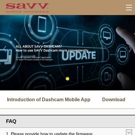
서
브
Introduction of Dashcam Mobile App
Download
메
뉴
FAQ
1. Please provide how to update the firmware.