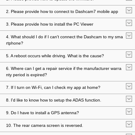
2. Please provide how to connect to Dashcam7 mobile app
3. Please provide how to install the PC Viewer
4. What should I do if I can't connect the Dashcam to my sma
rtphone?
5. A reboot occurs while driving. What is the cause?
6. Where can I get a repair service if the manufacturer warra
nty period is expired?
7. If I turn on Wi-Fi, can I check my app at home?
8. I'd like to know how to setup the ADAS function.
9. Do I have to install a GPS antenna?
10. The rear camera screen is reversed.