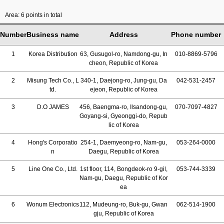
Area: 6 points in total
Number
Business name
Address
Phone number
1
Korea Distribution
63, Gusugol-ro, Namdong-gu, In
010-8869-5796
cheon, Republic of Korea
2
Misung Tech Co., L
340-1, Daejong-ro, Jung-gu, Da
042-531-2457
td.
ejeon, Republic of Korea
3
D.O JAMES
456, Baengma-ro, Ilsandong-gu,
070-7097-4827
Goyang-si, Gyeonggi-do, Repub
lic of Korea
4
Hong's Corporatio
254-1, Daemyeong-ro, Nam-gu,
053-264-0000
n
Daegu, Republic of Korea
5
Line One Co., Ltd.
1st floor, 114, Bongdeok-ro 9-gil,
053-744-3339
Nam-gu, Daegu, Republic of Kor
ea
6
Wonum Electronics
112, Mudeung-ro, Buk-gu, Gwan
062-514-1900
gju, Republic of Korea