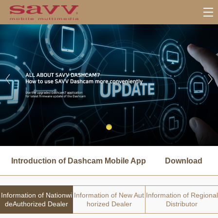
서
브
Introduction of Dashcam Mobile App
Download
메
뉴
Information of Nationwi
Information of New Aut
Information of Regional
deAuthorized Dealer
horized Dealer
Distributor