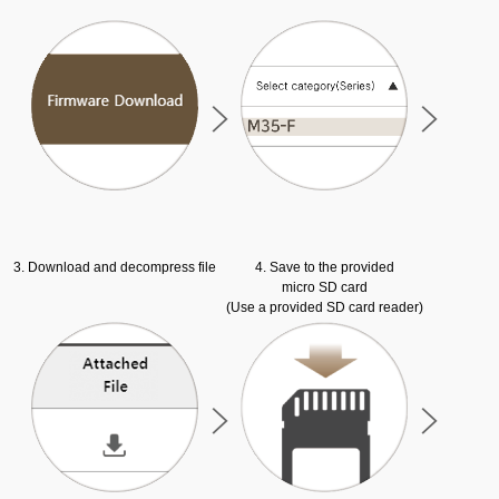
3. Download and decompress file
4. Save to the provided
micro SD card
(Use a provided SD card reader)