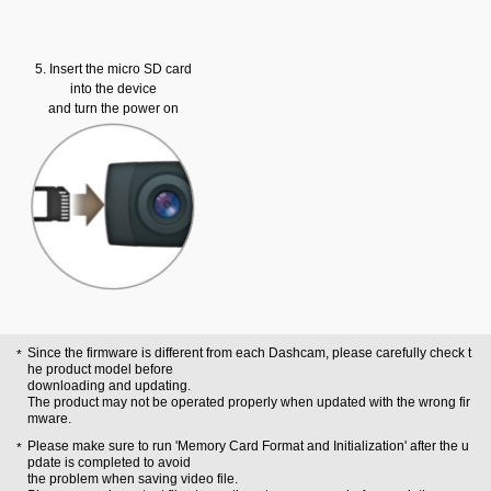
5. Insert the micro SD card
into the device
and turn the power on
Since the firmware is different from each Dashcam, please carefully check t
he product model before
downloading and updating.
The product may not be operated properly when updated with the wrong fir
mware.
Please make sure to run 'Memory Card Format and Initialization' after the u
pdate is completed to avoid
the problem when saving video file.