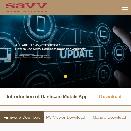
서
브
Introduction of Dashcam Mobile App
Download
메
뉴
Firmware Download
PC Viewer Download
Manual Download