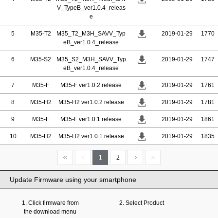
V_TypeB_ver1.0.4_releas
e
5
M35-T2
M35_T2_M3H_SAVV_Typ
2019-01-29
1770
eB_ver1.0.4_release
6
M35-S2
M35_S2_M3H_SAVV_Typ
2019-01-29
1747
eB_ver1.0.4_release
7
M35-F
M35-F ver1.0.2 release
2019-01-29
1761
8
M35-H2
M35-H2 ver1.0.2 release
2019-01-29
1781
9
M35-F
M35-F ver1.0.1 release
2019-01-29
1861
10
M35-H2
M35-H2 ver1.0.1 release
2019-01-29
1835
1
2
Update Firmware using your smartphone
1. Click firmware from
2. Select Product
the download menu