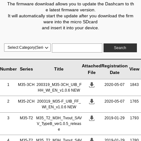
The firmware download allows you to update the Dashcam to th
e latest firmware version.
It will automatically start the update after you download the firm
ware into the micro SDcard
and insert it into your device.
Search
Attached
Registration
Number
Series
Title
View
File
Date
1
M35-3CH
200319_M35-3CH_UIB_F
2020-05-07
1843
HH_WI_EN_v1.0.6 NEW
2
M35-2CH
200319_M35-F_UIB_FF_
2020-05-07
1765
WI_EN_v1.0.6 NEW
3
M35-T2
M35_T2_M3H_Tvout_SAV
2019-01-29
1793
V_TypeB_ver1.0.5_releas
e
4
M35-T2
M35_T2_M3H_Tvout_SAV
2019-01-29
1780