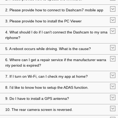
2. Please provide how to connect to Dashcam7 mobile app
3. Please provide how to install the PC Viewer
4. What should I do if I can't connect the Dashcam to my sma
rtphone?
5. A reboot occurs while driving. What is the cause?
6. Where can I get a repair service if the manufacturer warra
nty period is expired?
7. If I turn on Wi-Fi, can I check my app at home?
8. I'd like to know how to setup the ADAS function.
9. Do I have to install a GPS antenna?
10. The rear camera screen is reversed.