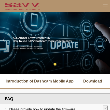
서
브
Introduction of Dashcam Mobile App
Download
메
뉴
FAQ
1. Please provide how to update the firmware.