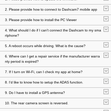
2. Please provide how to connect to Dashcam7 mobile app
3. Please provide how to install the PC Viewer
4. What should I do if I can't connect the Dashcam to my sma
rtphone?
5. A reboot occurs while driving. What is the cause?
6. Where can I get a repair service if the manufacturer warra
nty period is expired?
7. If I turn on Wi-Fi, can I check my app at home?
8. I'd like to know how to setup the ADAS function.
9. Do I have to install a GPS antenna?
10. The rear camera screen is reversed.