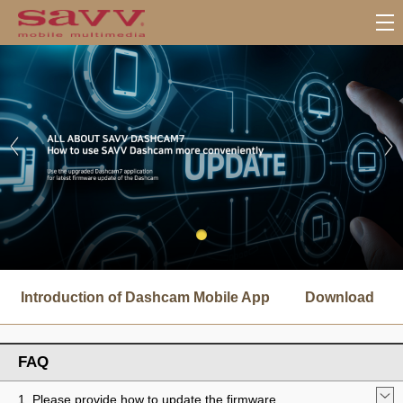
서
브
Introduction of Dashcam Mobile App
Download
메
뉴
FAQ
1. Please provide how to update the firmware.