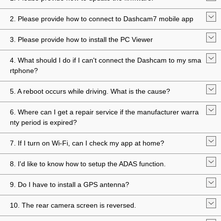
2. Please provide how to connect to Dashcam7 mobile app
3. Please provide how to install the PC Viewer
4. What should I do if I can't connect the Dashcam to my sma
rtphone?
5. A reboot occurs while driving. What is the cause?
6. Where can I get a repair service if the manufacturer warra
nty period is expired?
7. If I turn on Wi-Fi, can I check my app at home?
8. I'd like to know how to setup the ADAS function.
9. Do I have to install a GPS antenna?
10. The rear camera screen is reversed.