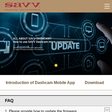
서
브
Introduction of Dashcam Mobile App
Download
메
뉴
FAQ
1. Please provide how to update the firmware.