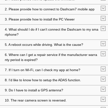
2. Please provide how to connect to Dashcam7 mobile app
3. Please provide how to install the PC Viewer
4. What should I do if I can't connect the Dashcam to my sma
rtphone?
5. A reboot occurs while driving. What is the cause?
6. Where can I get a repair service if the manufacturer warra
nty period is expired?
7. If I turn on Wi-Fi, can I check my app at home?
8. I'd like to know how to setup the ADAS function.
9. Do I have to install a GPS antenna?
10. The rear camera screen is reversed.