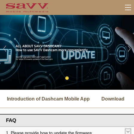
서
브
Introduction of Dashcam Mobile App
Download
메
뉴
FAQ
1. Please provide how to update the firmware.