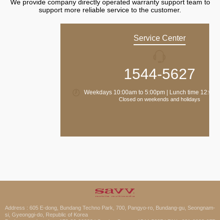
We provide company directly operated warranty support team to
support more reliable service to the customer.
Service Center
1544-5627
Weekdays 10:00am to 5:00pm | Lunch time 12:00 
Closed on weekends and holidays
Address : 605 E-dong, Bundang Techno Park, 700, Pangyo-ro, Bundang-gu, Seongnam-
si, Gyeonggi-do, Republic of Korea