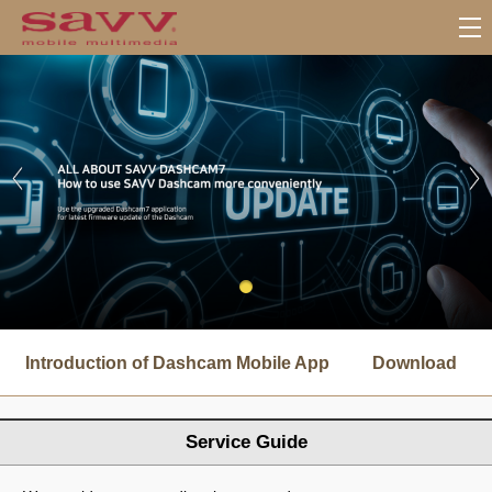
서
브
Introduction of Dashcam Mobile App
Download
메
뉴
Service Guide