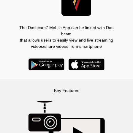
The Dashcam7 Mobile App can be linked with Das
hcam
that allows users to easily view and live streaming
videos/share videos from smartphone
Key Features