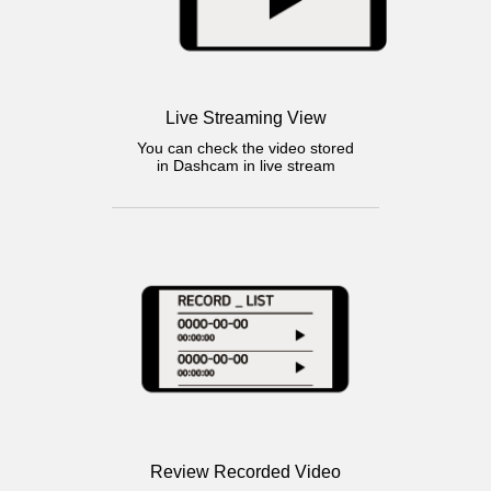
Live Streaming View
You can check the video stored
in Dashcam in live stream
Review Recorded Video