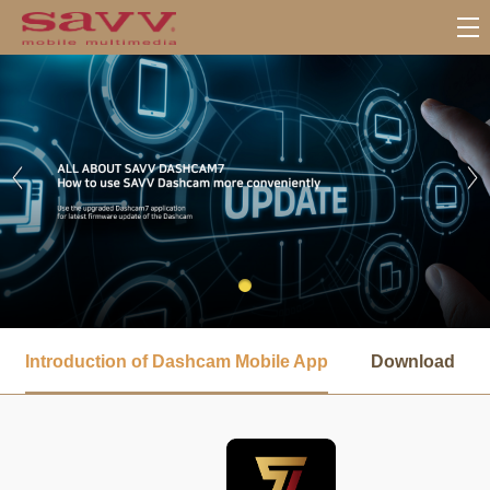
서
브
Introduction of Dashcam Mobile App
Download
메
뉴