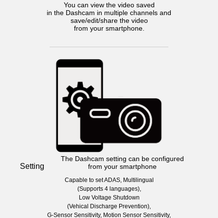
You can view the video saved
in the Dashcam in multiple channels and
save/edit/share the video
from your smartphone.
The Dashcam setting can be configured
Setting
from your smartphone
Capable to set ADAS, Multilingual
(Supports 4 languages),
Low Voltage Shutdown
(Vehical Discharge Prevention),
G-Sensor Sensitivity, Motion Sensor Sensitivity,