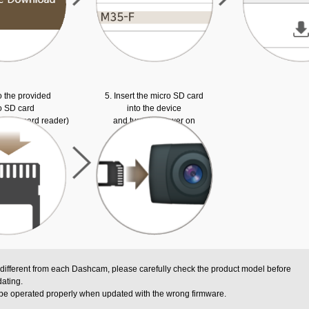
o the provided
5. Insert the micro SD card
o SD card
into the device
ed SD card reader)
and turn the power on
 different from each Dashcam, please carefully check the product model before
ating.
be operated properly when updated with the wrong firmware.