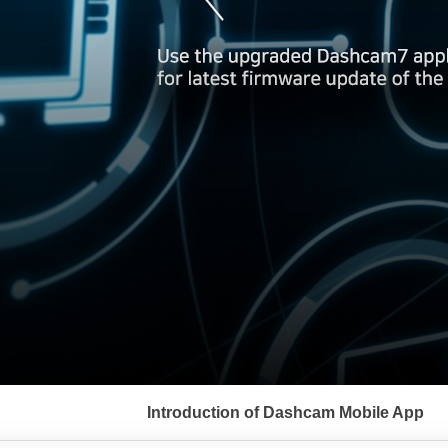
서
브
Introduction of Dashcam Mobile App
메
뉴