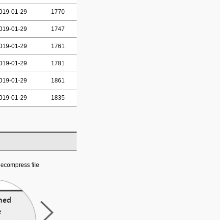
019-01-29
1770
019-01-29
1747
019-01-29
1761
019-01-29
1781
019-01-29
1861
019-01-29
1835
ecompress file