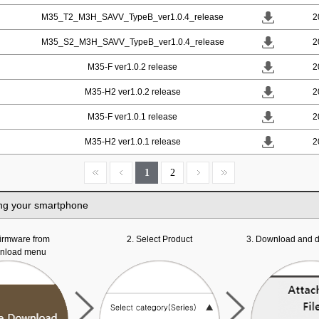
M35_T2_M3H_SAVV_TypeB_ver1.0.4_release
2
M35_S2_M3H_SAVV_TypeB_ver1.0.4_release
2
M35-F ver1.0.2 release
2
M35-H2 ver1.0.2 release
2
M35-F ver1.0.1 release
2
M35-H2 ver1.0.1 release
2
1
2
ng your smartphone
 firmware from
2. Select Product
3. Download and d
wnload menu