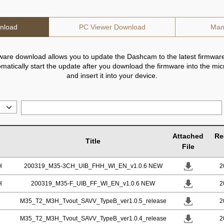
nload
PC Viewer Download
Man
ware download allows you to update the Dashcam to the latest firmware
utomatically start the update after you download the firmware into the mi
and insert it into your device.
Attached
Re
Title
File
H
200319_M35-3CH_UIB_FHH_WI_EN_v1.0.6 NEW
2
H
200319_M35-F_UIB_FF_WI_EN_v1.0.6 NEW
2
M35_T2_M3H_Tvout_SAVV_TypeB_ver1.0.5_release
2
M35_T2_M3H_Tvout_SAVV_TypeB_ver1.0.4_release
2