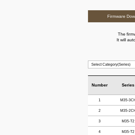
Firmware Dow
The firm
It will a
Number
Series
1
M35-3C
2
M35-2C
3
M35-T2
4
M35-T2