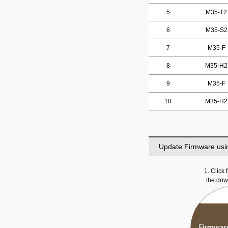
5
M35-T2
6
M35-S2
7
M35-F
8
M35-H2
9
M35-F
10
M35-H2
Update Firmware usi
1. Click
the do