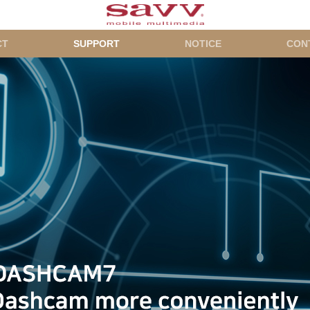
CT
SUPPORT
NOTICE
CON