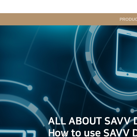
메
PRODU
인
메
뉴