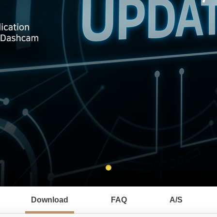
Download
FAQ
A/S