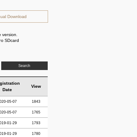
ual Download
 version.
cro SDcard
Search
gistration
View
Date
020-05-07
1843
020-05-07
1765
019-01-29
1793
019-01-29
1780