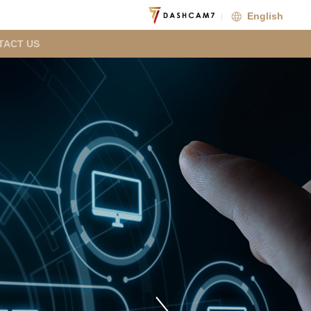
English
TACT US