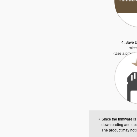
4. Save t
micr
(Use a provid
Since the firmware is
downloading and upd
The product may not 