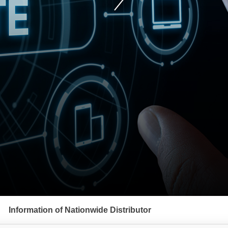
Information of Nationwide Distributor