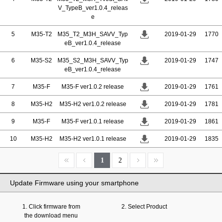
V_TypeB_ver1.0.4_releas
e
5
M35-T2
M35_T2_M3H_SAVV_Typ
2019-01-29
1770
eB_ver1.0.4_release
6
M35-S2
M35_S2_M3H_SAVV_Typ
2019-01-29
1747
eB_ver1.0.4_release
7
M35-F
M35-F ver1.0.2 release
2019-01-29
1761
8
M35-H2
M35-H2 ver1.0.2 release
2019-01-29
1781
9
M35-F
M35-F ver1.0.1 release
2019-01-29
1861
10
M35-H2
M35-H2 ver1.0.1 release
2019-01-29
1835
1
2
Update Firmware using your smartphone
1. Click firmware from
2. Select Product
the download menu