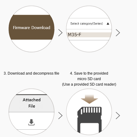
3. Download and decompress file
4. Save to the provided
micro SD card
(Use a provided SD card reader)