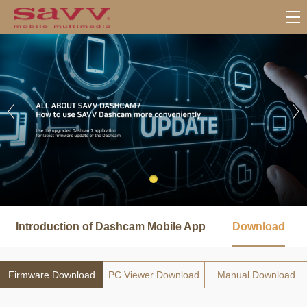
서
브
Introduction of Dashcam Mobile App
Download
메
뉴
Firmware Download
PC Viewer Download
Manual Download