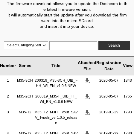
The firmware download allows you to update the Dashcam to th
e latest firmware version.
It will automatically start the update after you download the firm
ware into the micro SDcard
and insert it into your device.
Search
Attached
Registration
Number
Series
Title
View
File
Date
1
M35-3CH
200319_M35-3CH_UIB_F
2020-05-07
1843
HH_WI_EN_v1.0.6 NEW
2
M35-2CH
200319_M35-F_UIB_FF_
2020-05-07
1765
WI_EN_v1.0.6 NEW
3
M35-T2
M35_T2_M3H_Tvout_SAV
2019-01-29
1793
V_TypeB_ver1.0.5_releas
e
4
M35-T2
M35_T2_M3H_Tvout_SAV
2019-01-29
1780