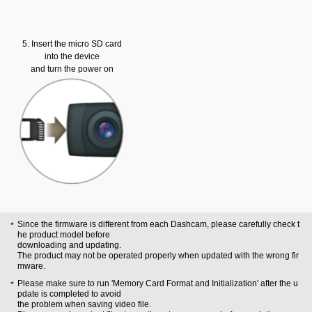
5. Insert the micro SD card
into the device
and turn the power on
Since the firmware is different from each Dashcam, please carefully check t
he product model before
downloading and updating.
The product may not be operated properly when updated with the wrong fir
mware.
Please make sure to run 'Memory Card Format and Initialization' after the u
pdate is completed to avoid
the problem when saving video file.