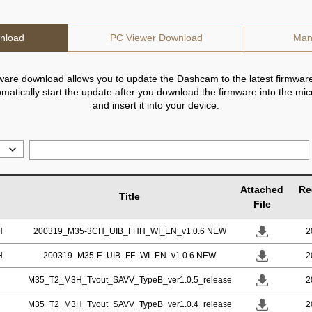
nload
PC Viewer Download
Man
ware download allows you to update the Dashcam to the latest firmware
utomatically start the update after you download the firmware into the mi
and insert it into your device.
Attached
Re
Title
File
H
200319_M35-3CH_UIB_FHH_WI_EN_v1.0.6 NEW
2
H
200319_M35-F_UIB_FF_WI_EN_v1.0.6 NEW
2
M35_T2_M3H_Tvout_SAVV_TypeB_ver1.0.5_release
2
M35_T2_M3H_Tvout_SAVV_TypeB_ver1.0.4_release
2