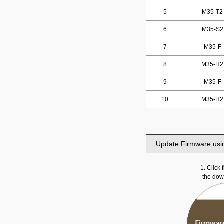
5
M35-T2
6
M35-S2
7
M35-F
8
M35-H2
9
M35-F
10
M35-H2
Update Firmware usi
1. Click
the do