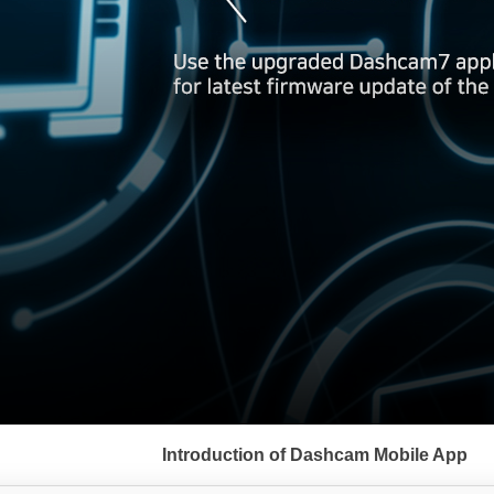
서
브
Introduction of Dashcam Mobile App
메
뉴