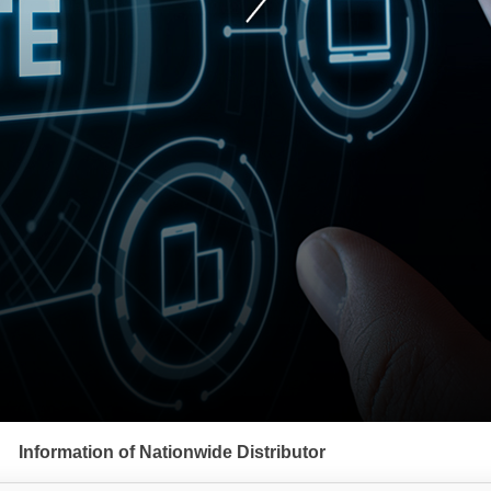
Information of Nationwide Distributor