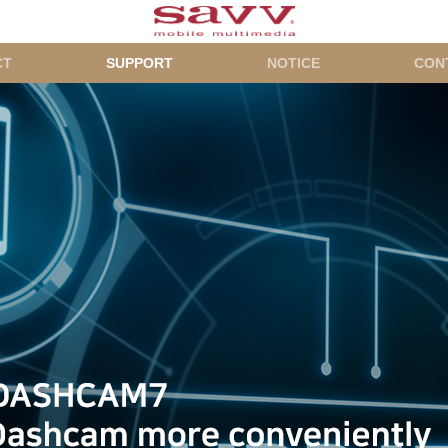
CT
SUPPORT
NOTICE
CON