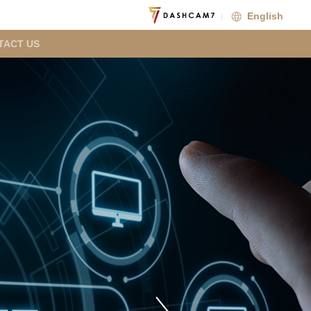
English
TACT US