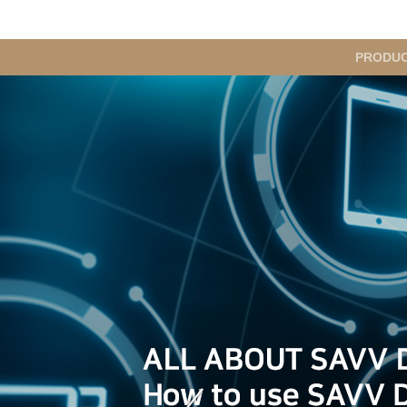
메
PRODU
인
메
뉴