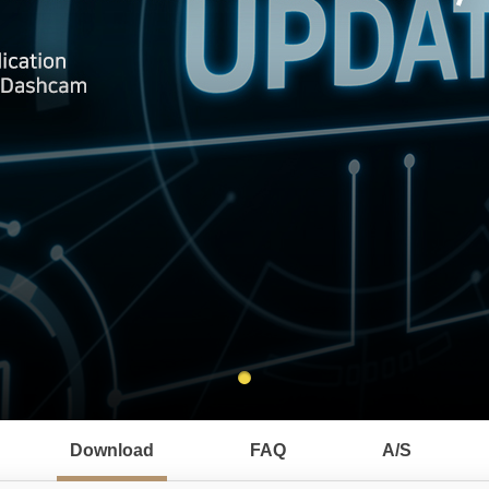
Download
FAQ
A/S