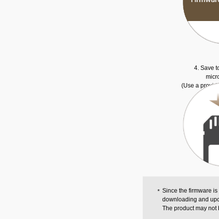
4. Save t
micr
(Use a provid
Since the firmware is
downloading and upd
The product may not 