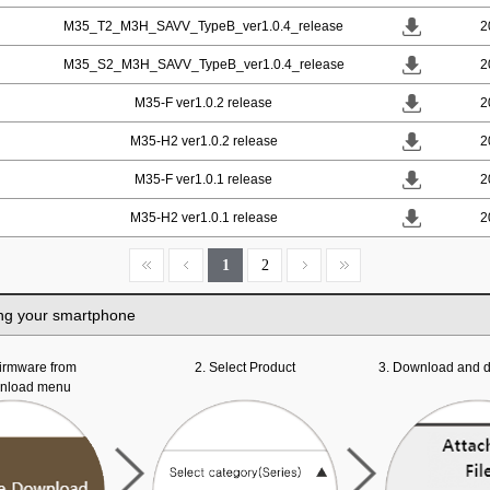
M35_T2_M3H_SAVV_TypeB_ver1.0.4_release
2
M35_S2_M3H_SAVV_TypeB_ver1.0.4_release
2
M35-F ver1.0.2 release
2
M35-H2 ver1.0.2 release
2
M35-F ver1.0.1 release
2
M35-H2 ver1.0.1 release
2
1
2
ng your smartphone
 firmware from
2. Select Product
3. Download and d
wnload menu