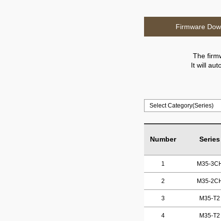
Firmware Dow
The firm
It will a
Number
Series
1
M35-3C
2
M35-2C
3
M35-T2
4
M35-T2