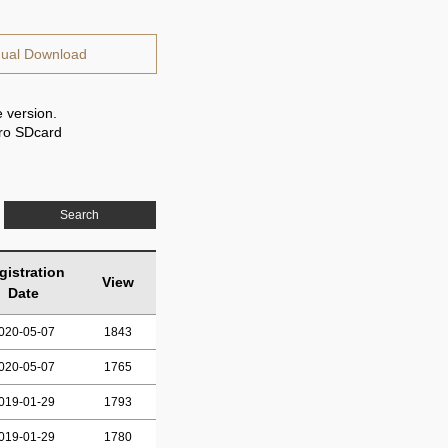
ual Download
 version.
cro SDcard
Search
gistration
View
Date
020-05-07
1843
020-05-07
1765
019-01-29
1793
019-01-29
1780