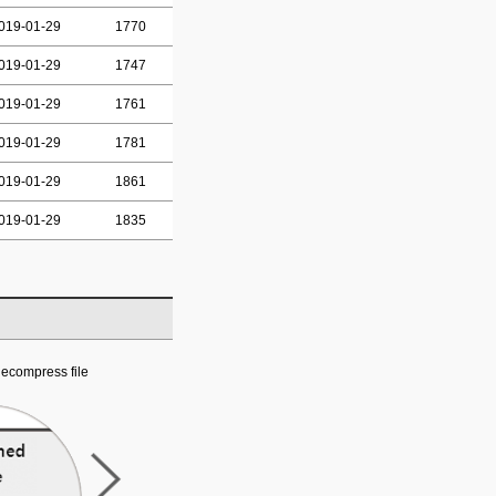
019-01-29
1770
019-01-29
1747
019-01-29
1761
019-01-29
1781
019-01-29
1861
019-01-29
1835
ecompress file