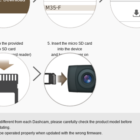
o the provided
5. Insert the micro SD card
o SD card
into the device
ed SD card reader)
and turn the power on
 different from each Dashcam, please carefully check the product model before
ating.
be operated properly when updated with the wrong firmware.