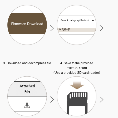
3. Download and decompress file
4. Save to the provided
micro SD card
(Use a provided SD card reader)