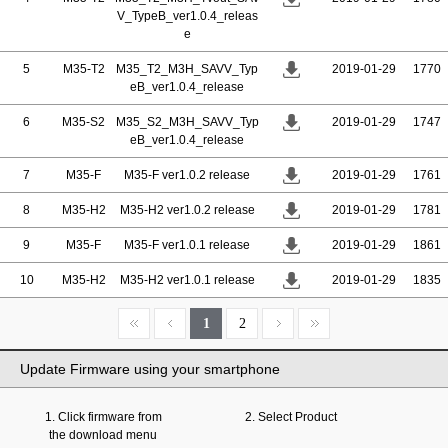
V_TypeB_ver1.0.4_releas
e
5
M35-T2
M35_T2_M3H_SAVV_Typ
2019-01-29
1770
eB_ver1.0.4_release
6
M35-S2
M35_S2_M3H_SAVV_Typ
2019-01-29
1747
eB_ver1.0.4_release
7
M35-F
M35-F ver1.0.2 release
2019-01-29
1761
8
M35-H2
M35-H2 ver1.0.2 release
2019-01-29
1781
9
M35-F
M35-F ver1.0.1 release
2019-01-29
1861
10
M35-H2
M35-H2 ver1.0.1 release
2019-01-29
1835
1
2
Update Firmware using your smartphone
1. Click firmware from
2. Select Product
the download menu