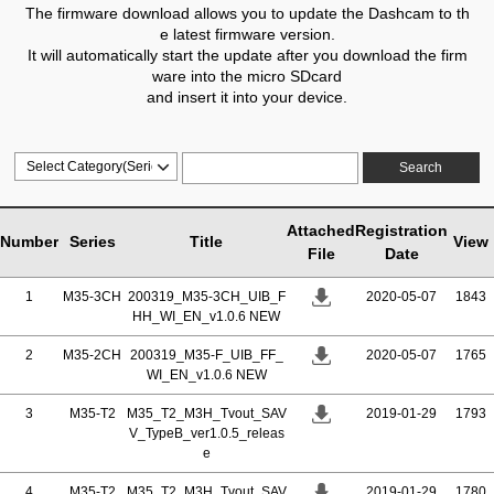
The firmware download allows you to update the Dashcam to th
e latest firmware version.
It will automatically start the update after you download the firm
ware into the micro SDcard
and insert it into your device.
Search
Attached
Registration
Number
Series
Title
View
File
Date
1
M35-3CH
200319_M35-3CH_UIB_F
2020-05-07
1843
HH_WI_EN_v1.0.6 NEW
2
M35-2CH
200319_M35-F_UIB_FF_
2020-05-07
1765
WI_EN_v1.0.6 NEW
3
M35-T2
M35_T2_M3H_Tvout_SAV
2019-01-29
1793
V_TypeB_ver1.0.5_releas
e
4
M35-T2
M35_T2_M3H_Tvout_SAV
2019-01-29
1780