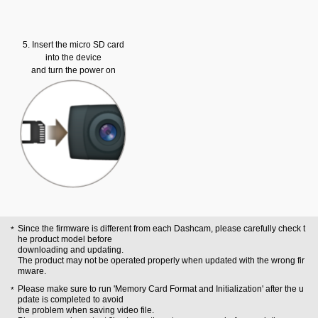
5. Insert the micro SD card
into the device
and turn the power on
Since the firmware is different from each Dashcam, please carefully check t
he product model before
downloading and updating.
The product may not be operated properly when updated with the wrong fir
mware.
Please make sure to run 'Memory Card Format and Initialization' after the u
pdate is completed to avoid
the problem when saving video file.