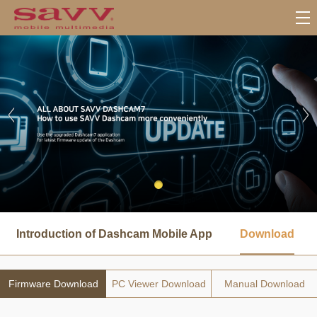
서
브
Introduction of Dashcam Mobile App
Download
메
뉴
Firmware Download
PC Viewer Download
Manual Download