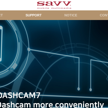
CT
SUPPORT
NOTICE
CON