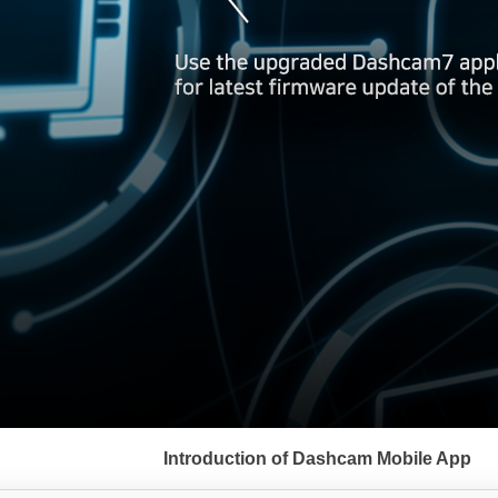
서
브
Introduction of Dashcam Mobile App
메
뉴