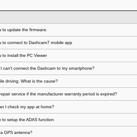
 to update the firmware.
w to connect to Dashcam7 mobile app
 to install the PC Viewer
if I can't connect the Dashcam to my smartphone?
ile driving. What is the cause?
repair service if the manufacturer warranty period is expired?
, can I check my app at home?
ow to setup the ADAS function.
ll a GPS antenna?