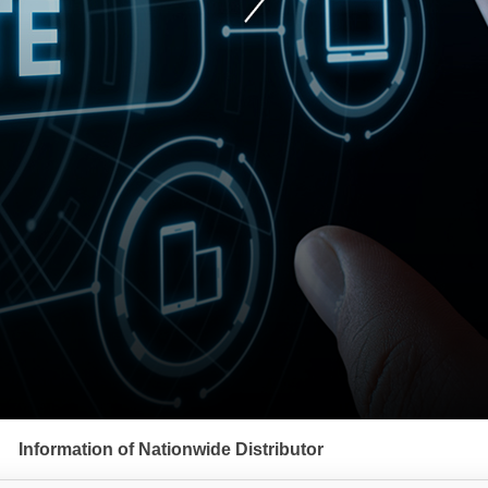
Information of Nationwide Distributor