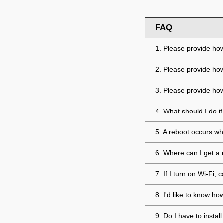
FAQ
1. Please provide how
2. Please provide ho
3. Please provide how
4. What should I do 
5. A reboot occurs wh
6. Where can I get a 
7. If I turn on Wi-Fi
8. I'd like to know h
9. Do I have to insta