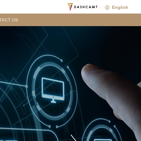
English
TACT US