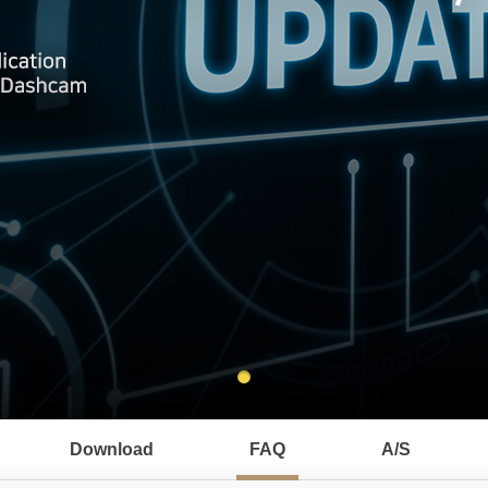
Download
FAQ
A/S