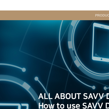
메
PRODU
인
메
뉴