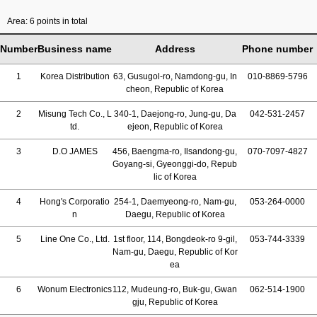
Area: 6 points in total
Number
Business name
Address
Phone number
1
Korea Distribution
63, Gusugol-ro, Namdong-gu, In
010-8869-5796
cheon, Republic of Korea
2
Misung Tech Co., L
340-1, Daejong-ro, Jung-gu, Da
042-531-2457
td.
ejeon, Republic of Korea
3
D.O JAMES
456, Baengma-ro, Ilsandong-gu,
070-7097-4827
Goyang-si, Gyeonggi-do, Repub
lic of Korea
4
Hong's Corporatio
254-1, Daemyeong-ro, Nam-gu,
053-264-0000
n
Daegu, Republic of Korea
5
Line One Co., Ltd.
1st floor, 114, Bongdeok-ro 9-gil,
053-744-3339
Nam-gu, Daegu, Republic of Kor
ea
6
Wonum Electronics
112, Mudeung-ro, Buk-gu, Gwan
062-514-1900
gju, Republic of Korea