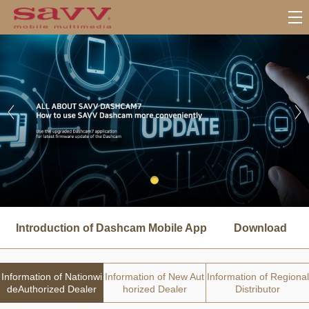
서
브
Introduction of Dashcam Mobile App
Download
메
뉴
Information of Nationwi
Information of New Aut
Information of Regional
deAuthorized Dealer
horized Dealer
Distributor