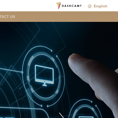
English
TACT US