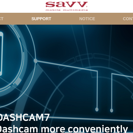
CT
SUPPORT
NOTICE
CON