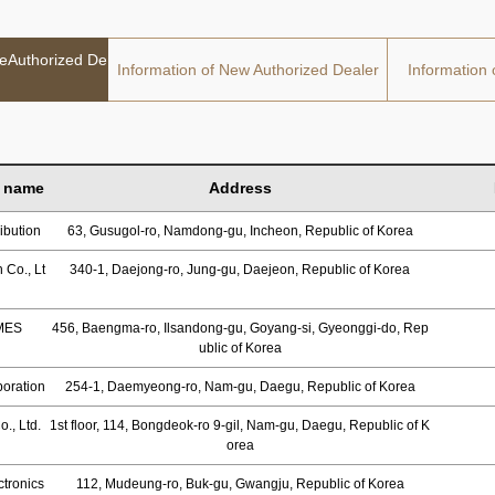
deAuthorized De
Information of New Authorized Dealer
Information 
 name
Address
ibution
63, Gusugol-ro, Namdong-gu, Incheon, Republic of Korea
 Co., Lt
340-1, Daejong-ro, Jung-gu, Daejeon, Republic of Korea
MES
456, Baengma-ro, Ilsandong-gu, Goyang-si, Gyeonggi-do, Rep
ublic of Korea
oration
254-1, Daemyeong-ro, Nam-gu, Daegu, Republic of Korea
., Ltd.
1st floor, 114, Bongdeok-ro 9-gil, Nam-gu, Daegu, Republic of K
orea
tronics
112, Mudeung-ro, Buk-gu, Gwangju, Republic of Korea