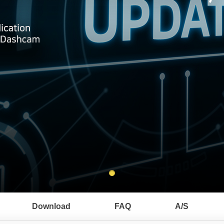
Download
FAQ
A/S