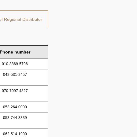
of Regional Distributor
Phone number
010-8869-5796
042-531-2457
070-7097-4827
053-264-0000
053-744-3339
062-514-1900