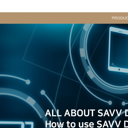
메
PRODU
인
메
뉴