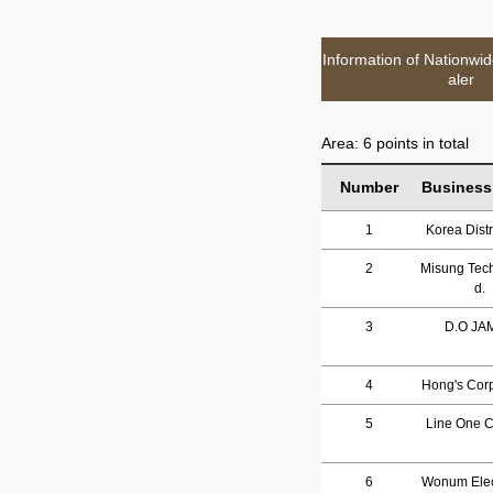
Information of Nationwi
aler
Area: 6 points in total
Number
Business
1
Korea Distr
2
Misung Tech
d.
3
D.O JA
4
Hong's Corp
5
Line One Co
6
Wonum Elec