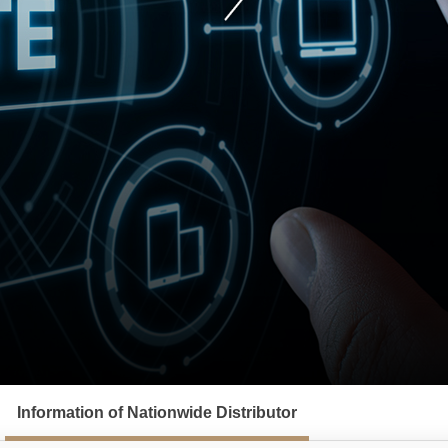
Information of Nationwide Distributor