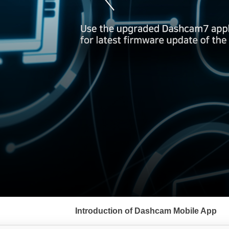
서
브
Introduction of Dashcam Mobile App
메
뉴