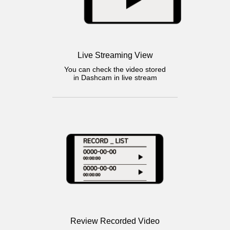
Live Streaming View
You can check the video stored
in Dashcam in live stream
Review Recorded Video