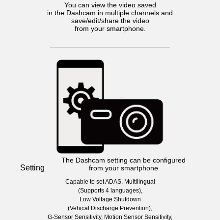
You can view the video saved
in the Dashcam in multiple channels and
save/edit/share the video
from your smartphone.
The Dashcam setting can be configured
Setting
from your smartphone
Capable to set ADAS, Multilingual
(Supports 4 languages),
Low Voltage Shutdown
(Vehical Discharge Prevention),
G-Sensor Sensitivity, Motion Sensor Sensitivity,