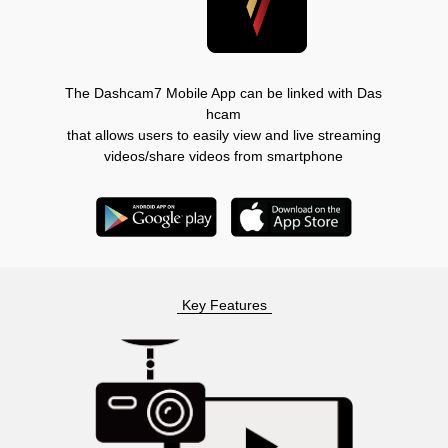
The Dashcam7 Mobile App can be linked with Das
hcam
that allows users to easily view and live streaming
videos/share videos from smartphone
Key Features