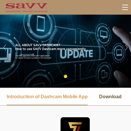
서
브
Introduction of Dashcam Mobile App
Download
메
뉴