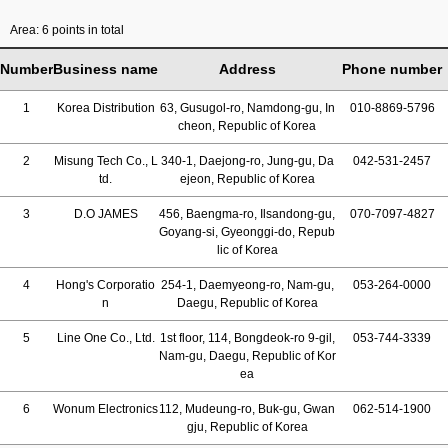
Area: 6 points in total
Number
Business name
Address
Phone number
1
Korea Distribution
63, Gusugol-ro, Namdong-gu, In
010-8869-5796
cheon, Republic of Korea
2
Misung Tech Co., L
340-1, Daejong-ro, Jung-gu, Da
042-531-2457
td.
ejeon, Republic of Korea
3
D.O JAMES
456, Baengma-ro, Ilsandong-gu,
070-7097-4827
Goyang-si, Gyeonggi-do, Repub
lic of Korea
4
Hong's Corporatio
254-1, Daemyeong-ro, Nam-gu,
053-264-0000
n
Daegu, Republic of Korea
5
Line One Co., Ltd.
1st floor, 114, Bongdeok-ro 9-gil,
053-744-3339
Nam-gu, Daegu, Republic of Kor
ea
6
Wonum Electronics
112, Mudeung-ro, Buk-gu, Gwan
062-514-1900
gju, Republic of Korea