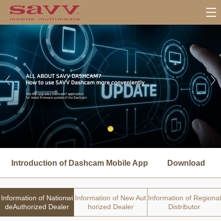
서
브
Introduction of Dashcam Mobile App
Download
메
뉴
Information of Nationwi
Information of New Aut
Information of Regional
deAuthorized Dealer
horized Dealer
Distributor