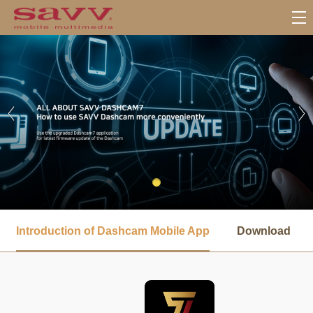
서
브
Introduction of Dashcam Mobile App
Download
메
뉴