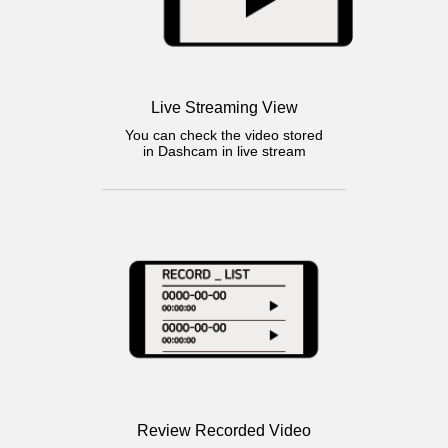
Live Streaming View
You can check the video stored
in Dashcam in live stream
Review Recorded Video