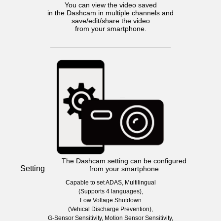
You can view the video saved
in the Dashcam in multiple channels and
save/edit/share the video
from your smartphone.
The Dashcam setting can be configured
Setting
from your smartphone
Capable to set ADAS, Multilingual
(Supports 4 languages),
Low Voltage Shutdown
(Vehical Discharge Prevention),
G-Sensor Sensitivity, Motion Sensor Sensitivity,