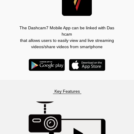
The Dashcam7 Mobile App can be linked with Das
hcam
that allows users to easily view and live streaming
videos/share videos from smartphone
Key Features