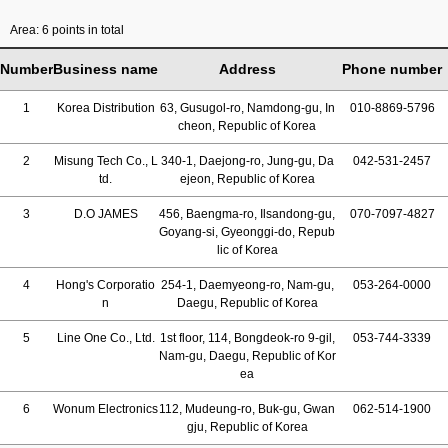
Area: 6 points in total
Number
Business name
Address
Phone number
1
Korea Distribution
63, Gusugol-ro, Namdong-gu, In
010-8869-5796
cheon, Republic of Korea
2
Misung Tech Co., L
340-1, Daejong-ro, Jung-gu, Da
042-531-2457
td.
ejeon, Republic of Korea
3
D.O JAMES
456, Baengma-ro, Ilsandong-gu,
070-7097-4827
Goyang-si, Gyeonggi-do, Repub
lic of Korea
4
Hong's Corporatio
254-1, Daemyeong-ro, Nam-gu,
053-264-0000
n
Daegu, Republic of Korea
5
Line One Co., Ltd.
1st floor, 114, Bongdeok-ro 9-gil,
053-744-3339
Nam-gu, Daegu, Republic of Kor
ea
6
Wonum Electronics
112, Mudeung-ro, Buk-gu, Gwan
062-514-1900
gju, Republic of Korea