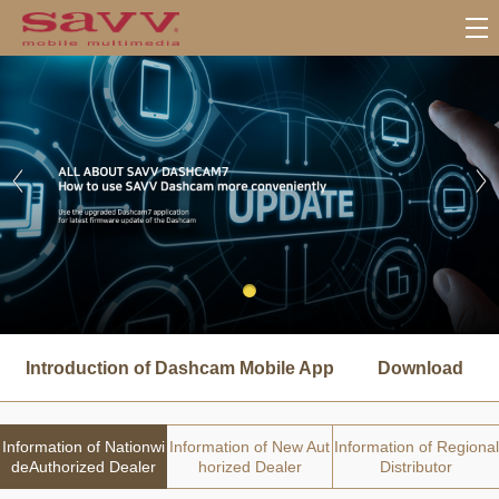
서
브
Introduction of Dashcam Mobile App
Download
메
뉴
Information of Nationwi
Information of New Aut
Information of Regional
deAuthorized Dealer
horized Dealer
Distributor