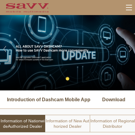
서
브
Introduction of Dashcam Mobile App
Download
메
뉴
Information of Nationwi
Information of New Aut
Information of Regional
deAuthorized Dealer
horized Dealer
Distributor