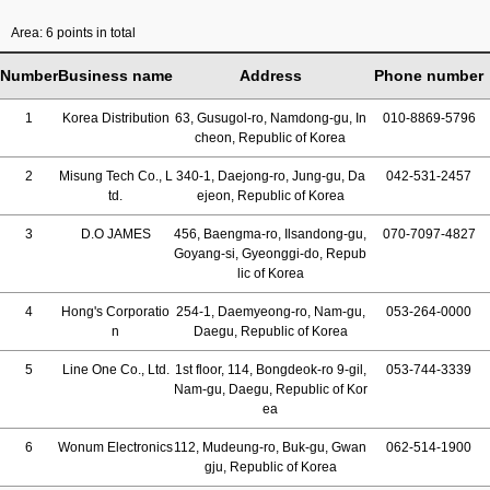
Area: 6 points in total
Number
Business name
Address
Phone number
1
Korea Distribution
63, Gusugol-ro, Namdong-gu, In
010-8869-5796
cheon, Republic of Korea
2
Misung Tech Co., L
340-1, Daejong-ro, Jung-gu, Da
042-531-2457
td.
ejeon, Republic of Korea
3
D.O JAMES
456, Baengma-ro, Ilsandong-gu,
070-7097-4827
Goyang-si, Gyeonggi-do, Repub
lic of Korea
4
Hong's Corporatio
254-1, Daemyeong-ro, Nam-gu,
053-264-0000
n
Daegu, Republic of Korea
5
Line One Co., Ltd.
1st floor, 114, Bongdeok-ro 9-gil,
053-744-3339
Nam-gu, Daegu, Republic of Kor
ea
6
Wonum Electronics
112, Mudeung-ro, Buk-gu, Gwan
062-514-1900
gju, Republic of Korea