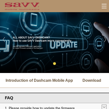
서
브
Introduction of Dashcam Mobile App
Download
메
뉴
FAQ
1. Please provide how to update the firmware.