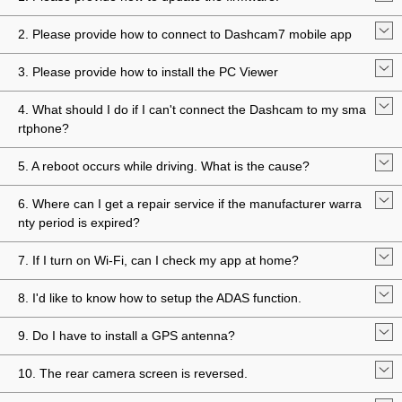
2. Please provide how to connect to Dashcam7 mobile app
3. Please provide how to install the PC Viewer
4. What should I do if I can't connect the Dashcam to my sma
rtphone?
5. A reboot occurs while driving. What is the cause?
6. Where can I get a repair service if the manufacturer warra
nty period is expired?
7. If I turn on Wi-Fi, can I check my app at home?
8. I'd like to know how to setup the ADAS function.
9. Do I have to install a GPS antenna?
10. The rear camera screen is reversed.