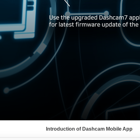
서
브
Introduction of Dashcam Mobile App
메
뉴