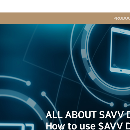
메
PRODU
인
메
뉴