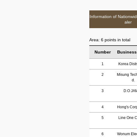
Information of Nationwi
aler
Area: 6 points in total
Number
Business
1
Korea Distr
2
Misung Tech
d.
3
D.O JA
4
Hong's Corp
5
Line One Co
6
Wonum Elec