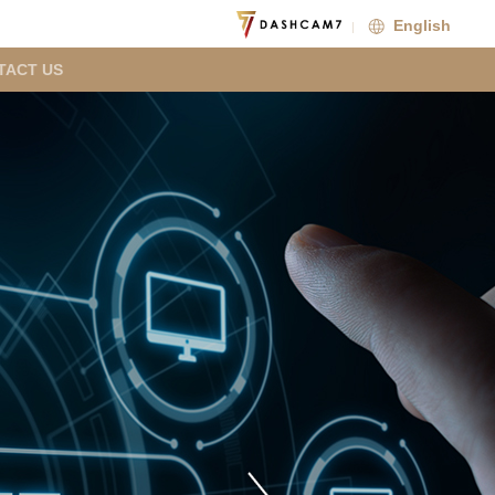
English
TACT US