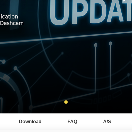
Download
FAQ
A/S