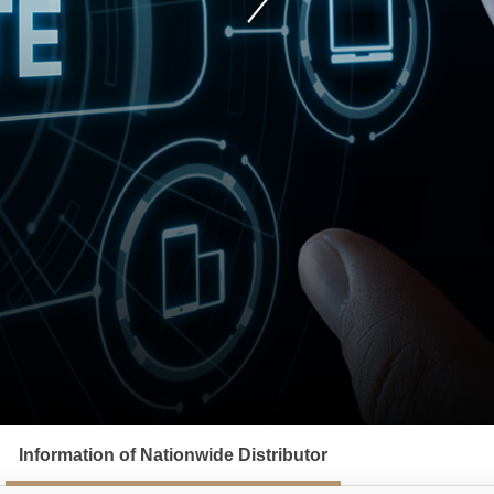
Information of Nationwide Distributor