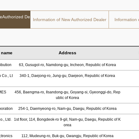
deAuthorized De
Information of New Authorized Dealer
Information 
 name
Address
ibution
63, Gusugol-ro, Namdong-gu, Incheon, Republic of Korea
 Co., Lt
340-1, Daejong-ro, Jung-gu, Daejeon, Republic of Korea
MES
456, Baengma-ro, Ilsandong-gu, Goyang-si, Gyeonggi-do, Rep
ublic of Korea
oration
254-1, Daemyeong-ro, Nam-gu, Daegu, Republic of Korea
., Ltd.
1st floor, 114, Bongdeok-ro 9-gil, Nam-gu, Daegu, Republic of K
orea
tronics
112, Mudeung-ro, Buk-gu, Gwangju, Republic of Korea