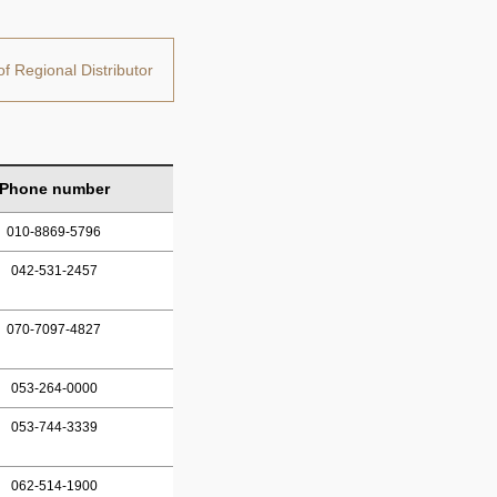
of Regional Distributor
Phone number
010-8869-5796
042-531-2457
070-7097-4827
053-264-0000
053-744-3339
062-514-1900