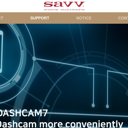
CT
SUPPORT
NOTICE
CON