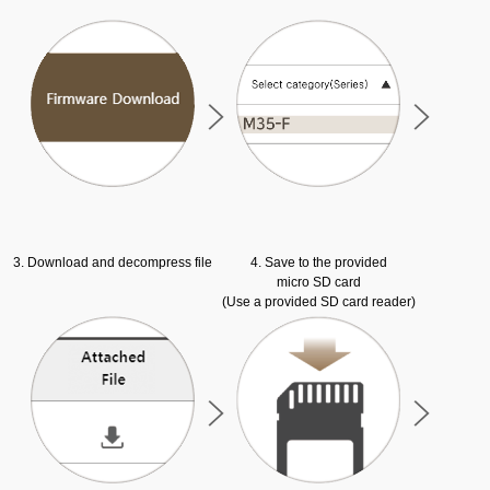
3. Download and decompress file
4. Save to the provided
micro SD card
(Use a provided SD card reader)