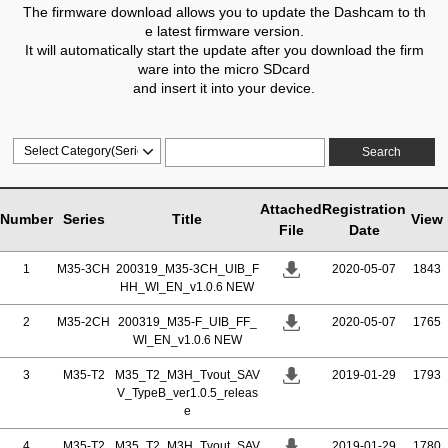
The firmware download allows you to update the Dashcam to th
e latest firmware version.
It will automatically start the update after you download the firm
ware into the micro SDcard
and insert it into your device.
Search
Attached
Registration
Number
Series
Title
View
File
Date
1
M35-3CH
200319_M35-3CH_UIB_F
2020-05-07
1843
HH_WI_EN_v1.0.6 NEW
2
M35-2CH
200319_M35-F_UIB_FF_
2020-05-07
1765
WI_EN_v1.0.6 NEW
3
M35-T2
M35_T2_M3H_Tvout_SAV
2019-01-29
1793
V_TypeB_ver1.0.5_releas
e
4
M35-T2
M35_T2_M3H_Tvout_SAV
2019-01-29
1780