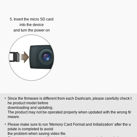
5. Insert the micro SD card
into the device
and turn the power on
Since the firmware is different from each Dashcam, please carefully check t
he product model before
downloading and updating.
The product may not be operated properly when updated with the wrong fir
mware.
Please make sure to run 'Memory Card Format and Initialization' after the u
pdate is completed to avoid
the problem when saving video file.