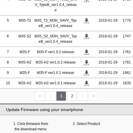
V_TypeB_ver1.0.4_releas
e
5
M35-T2
M35_T2_M3H_SAVV_Typ
2019-01-29
1770
eB_ver1.0.4_release
6
M35-S2
M35_S2_M3H_SAVV_Typ
2019-01-29
1747
eB_ver1.0.4_release
7
M35-F
M35-F ver1.0.2 release
2019-01-29
1761
8
M35-H2
M35-H2 ver1.0.2 release
2019-01-29
1781
9
M35-F
M35-F ver1.0.1 release
2019-01-29
1861
10
M35-H2
M35-H2 ver1.0.1 release
2019-01-29
1835
1
2
Update Firmware using your smartphone
1. Click firmware from
2. Select Product
the download menu