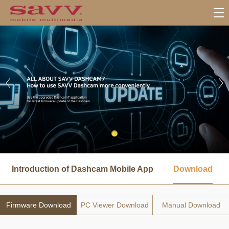
서
브
Introduction of Dashcam Mobile App
Download
메
뉴
Firmware Download
PC Viewer Download
Manual Download