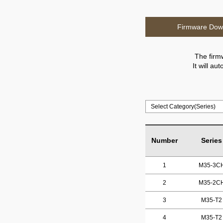
Firmware Dow
The firm
It will a
Number
Series
1
M35-3C
2
M35-2C
3
M35-T2
4
M35-T2