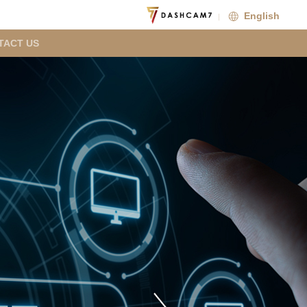
English
TACT US