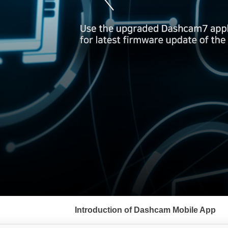
서
브
Introduction of Dashcam Mobile App
메
뉴