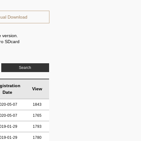
ual Download
 version.
cro SDcard
Search
gistration
View
Date
020-05-07
1843
020-05-07
1765
019-01-29
1793
019-01-29
1780