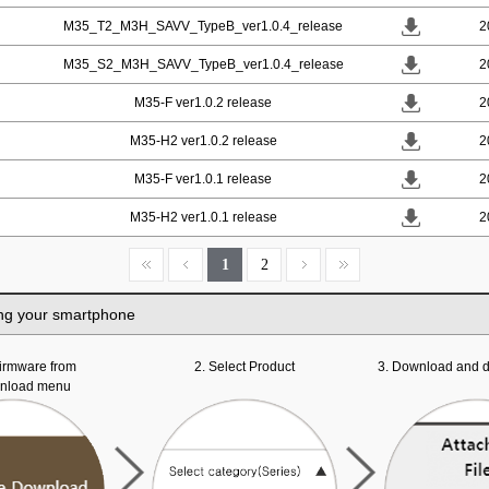
M35_T2_M3H_SAVV_TypeB_ver1.0.4_release
2
M35_S2_M3H_SAVV_TypeB_ver1.0.4_release
2
M35-F ver1.0.2 release
2
M35-H2 ver1.0.2 release
2
M35-F ver1.0.1 release
2
M35-H2 ver1.0.1 release
2
1
2
ng your smartphone
 firmware from
2. Select Product
3. Download and d
wnload menu