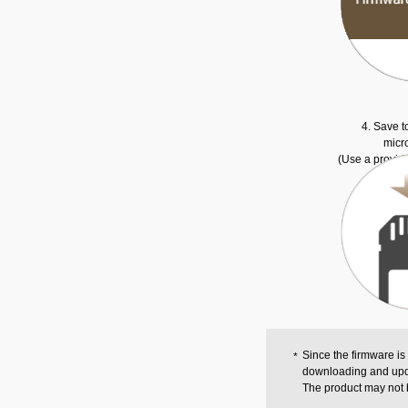
4. Save t
micr
(Use a provid
Since the firmware is
downloading and upd
The product may not 