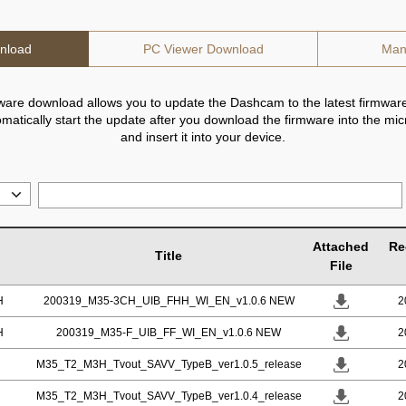
nload
PC Viewer Download
Man
ware download allows you to update the Dashcam to the latest firmware
utomatically start the update after you download the firmware into the mi
and insert it into your device.
Attached
Re
Title
File
H
200319_M35-3CH_UIB_FHH_WI_EN_v1.0.6 NEW
2
H
200319_M35-F_UIB_FF_WI_EN_v1.0.6 NEW
2
M35_T2_M3H_Tvout_SAVV_TypeB_ver1.0.5_release
2
M35_T2_M3H_Tvout_SAVV_TypeB_ver1.0.4_release
2