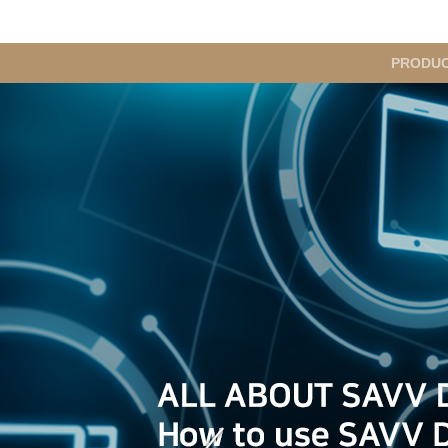
메
PRODU
인
메
뉴