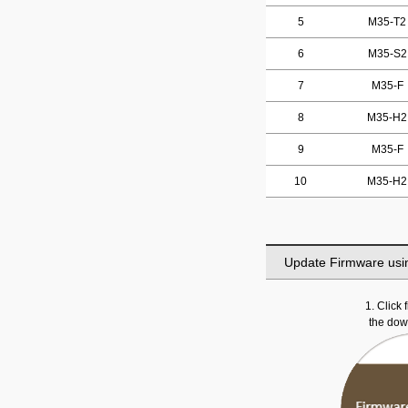
5
M35-T2
6
M35-S2
7
M35-F
8
M35-H2
9
M35-F
10
M35-H2
Update Firmware usi
1. Click
the do