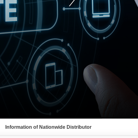
Information of Nationwide Distributor