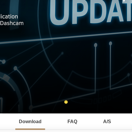
Download
FAQ
A/S