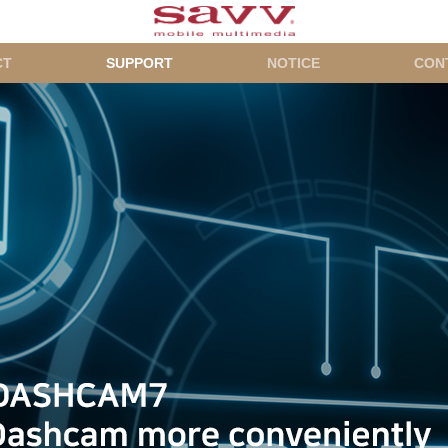
CT
SUPPORT
NOTICE
CON