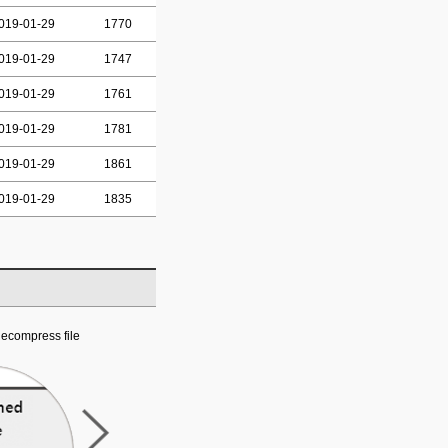
019-01-29
1770
019-01-29
1747
019-01-29
1761
019-01-29
1781
019-01-29
1861
019-01-29
1835
ecompress file