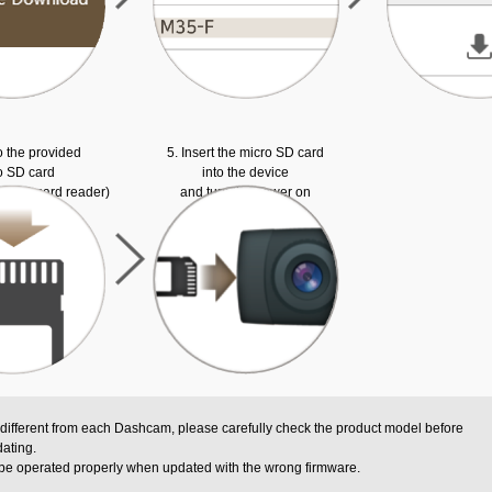
o the provided
5. Insert the micro SD card
o SD card
into the device
ed SD card reader)
and turn the power on
 different from each Dashcam, please carefully check the product model before
ating.
be operated properly when updated with the wrong firmware.