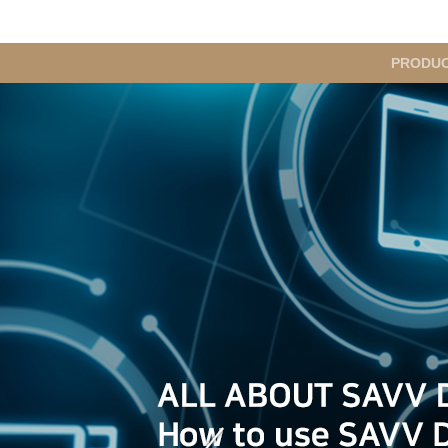
메
PRODU
인
메
뉴