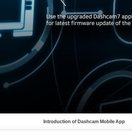
서
브
Introduction of Dashcam Mobile App
메
뉴