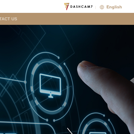
English
TACT US