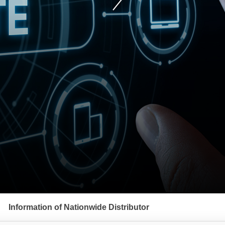
Information of Nationwide Distributor