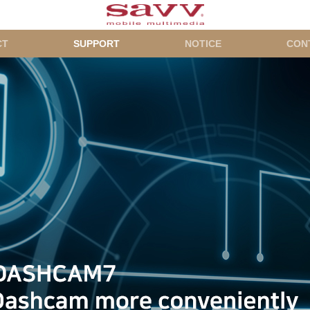
CT
SUPPORT
NOTICE
CON