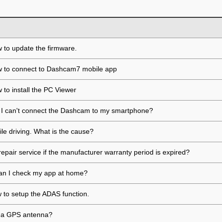
 to update the firmware.
w to connect to Dashcam7 mobile app
 to install the PC Viewer
if I can't connect the Dashcam to my smartphone?
ile driving. What is the cause?
repair service if the manufacturer warranty period is expired?
, can I check my app at home?
ow to setup the ADAS function.
ll a GPS antenna?