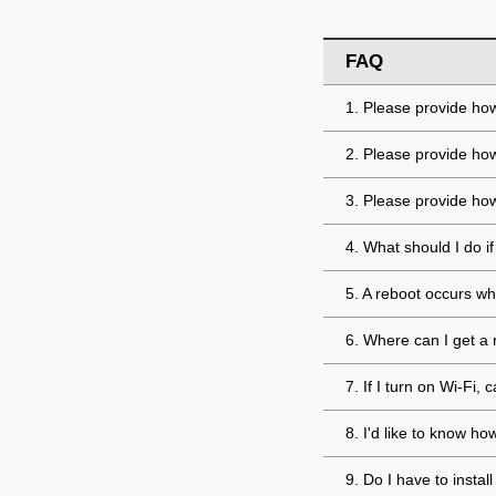
FAQ
1. Please provide how
2. Please provide ho
3. Please provide how
4. What should I do 
5. A reboot occurs wh
6. Where can I get a 
7. If I turn on Wi-Fi
8. I'd like to know h
9. Do I have to insta