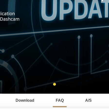
Download
FAQ
A/S