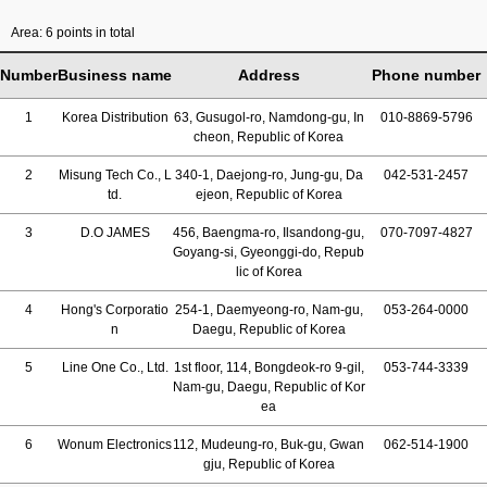
Area: 6 points in total
Number
Business name
Address
Phone number
1
Korea Distribution
63, Gusugol-ro, Namdong-gu, In
010-8869-5796
cheon, Republic of Korea
2
Misung Tech Co., L
340-1, Daejong-ro, Jung-gu, Da
042-531-2457
td.
ejeon, Republic of Korea
3
D.O JAMES
456, Baengma-ro, Ilsandong-gu,
070-7097-4827
Goyang-si, Gyeonggi-do, Repub
lic of Korea
4
Hong's Corporatio
254-1, Daemyeong-ro, Nam-gu,
053-264-0000
n
Daegu, Republic of Korea
5
Line One Co., Ltd.
1st floor, 114, Bongdeok-ro 9-gil,
053-744-3339
Nam-gu, Daegu, Republic of Kor
ea
6
Wonum Electronics
112, Mudeung-ro, Buk-gu, Gwan
062-514-1900
gju, Republic of Korea