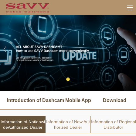
서
브
Introduction of Dashcam Mobile App
Download
메
뉴
Information of Nationwi
Information of New Aut
Information of Regional
deAuthorized Dealer
horized Dealer
Distributor