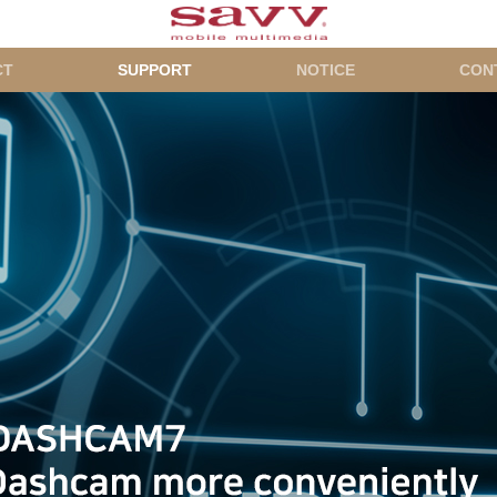
CT
SUPPORT
NOTICE
CON