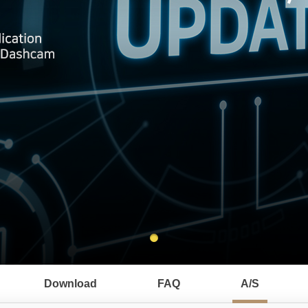
Download
FAQ
A/S