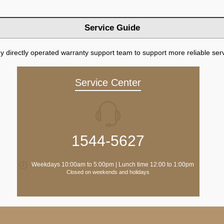
Service Guide
directly operated warranty support team to support more reliable serv
Service Center
1544-5627
Weekdays 10:00am to 5:00pm | Lunch time 12:00 to 1:00pm
Closed on weekends and holidays