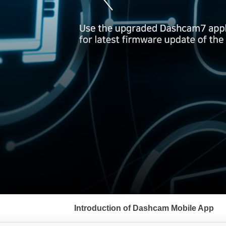
서
브
Introduction of Dashcam Mobile App
메
뉴