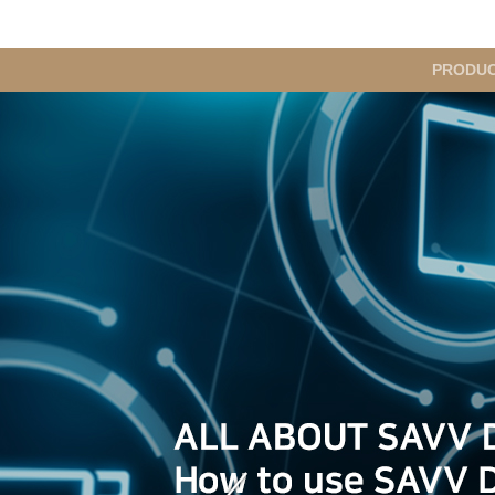
메
PRODU
인
메
뉴