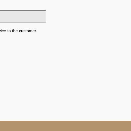
ice to the customer.