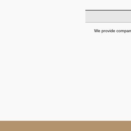
We provide company 