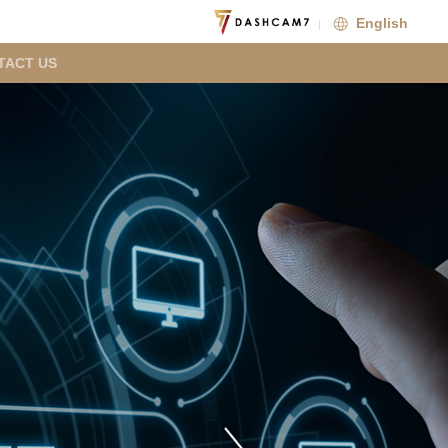
English
TACT US