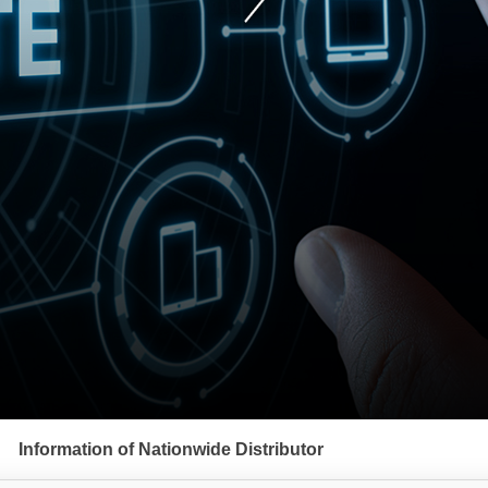
Information of Nationwide Distributor