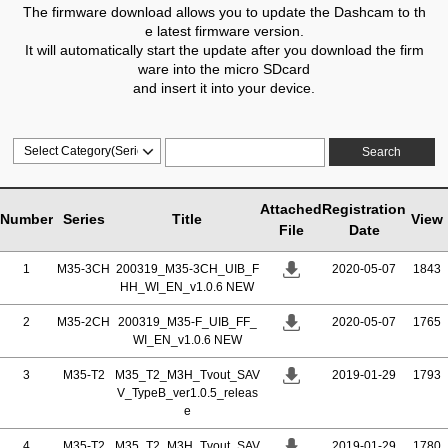
The firmware download allows you to update the Dashcam to th
e latest firmware version.
It will automatically start the update after you download the firm
ware into the micro SDcard
and insert it into your device.
Search
Attached
Registration
Number
Series
Title
View
File
Date
1
M35-3CH
200319_M35-3CH_UIB_F
2020-05-07
1843
HH_WI_EN_v1.0.6 NEW
2
M35-2CH
200319_M35-F_UIB_FF_
2020-05-07
1765
WI_EN_v1.0.6 NEW
3
M35-T2
M35_T2_M3H_Tvout_SAV
2019-01-29
1793
V_TypeB_ver1.0.5_releas
e
4
M35-T2
M35_T2_M3H_Tvout_SAV
2019-01-29
1780