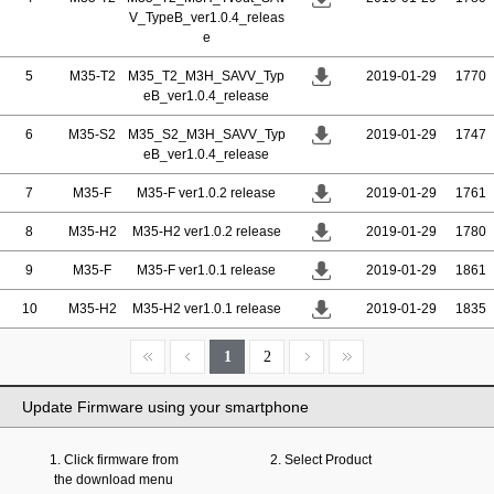
V_TypeB_ver1.0.4_releas
e
5
M35-T2
M35_T2_M3H_SAVV_Typ
2019-01-29
1770
eB_ver1.0.4_release
6
M35-S2
M35_S2_M3H_SAVV_Typ
2019-01-29
1747
eB_ver1.0.4_release
7
M35-F
M35-F ver1.0.2 release
2019-01-29
1761
8
M35-H2
M35-H2 ver1.0.2 release
2019-01-29
1780
9
M35-F
M35-F ver1.0.1 release
2019-01-29
1861
10
M35-H2
M35-H2 ver1.0.1 release
2019-01-29
1835
1
2
Update Firmware using your smartphone
1. Click firmware from
2. Select Product
the download menu