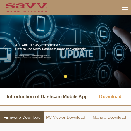
서
브
Introduction of Dashcam Mobile App
Download
메
뉴
Firmware Download
PC Viewer Download
Manual Download