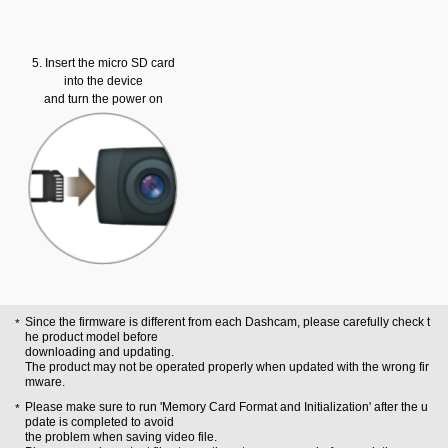
5. Insert the micro SD card
into the device
and turn the power on
Since the firmware is different from each Dashcam, please carefully check t
he product model before
downloading and updating.
The product may not be operated properly when updated with the wrong fir
mware.
Please make sure to run 'Memory Card Format and Initialization' after the u
pdate is completed to avoid
the problem when saving video file.