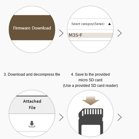
3. Download and decompress file
4. Save to the provided
micro SD card
(Use a provided SD card reader)