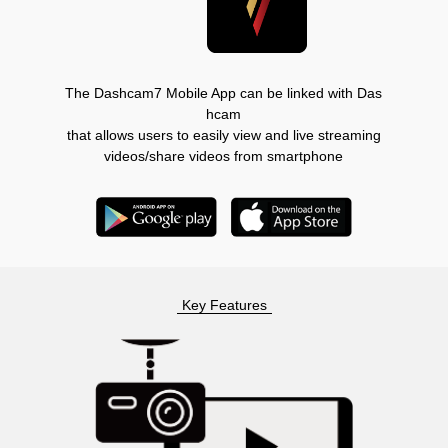
The Dashcam7 Mobile App can be linked with Das
hcam
that allows users to easily view and live streaming
videos/share videos from smartphone
Key Features