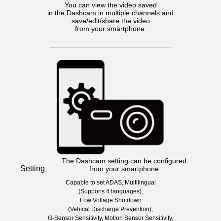
You can view the video saved
in the Dashcam in multiple channels and
save/edit/share the video
from your smartphone.
The Dashcam setting can be configured
Setting
from your smartphone
Capable to set ADAS, Multilingual
(Supports 4 languages),
Low Voltage Shutdown
(Vehical Discharge Prevention),
G-Sensor Sensitivity, Motion Sensor Sensitivity,