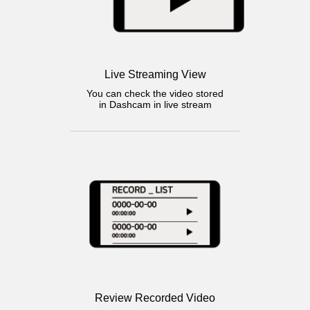
Live Streaming View
You can check the video stored
in Dashcam in live stream
Review Recorded Video