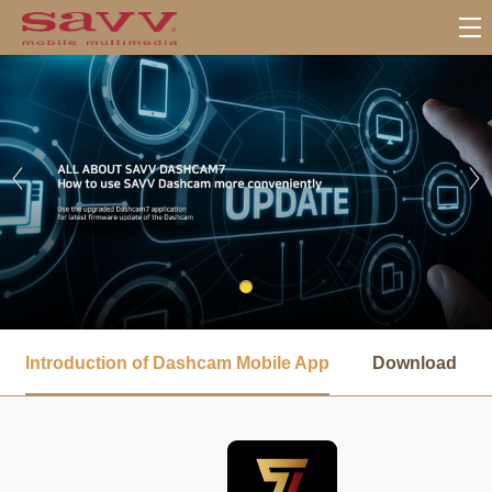
서
브
Introduction of Dashcam Mobile App
Download
메
뉴