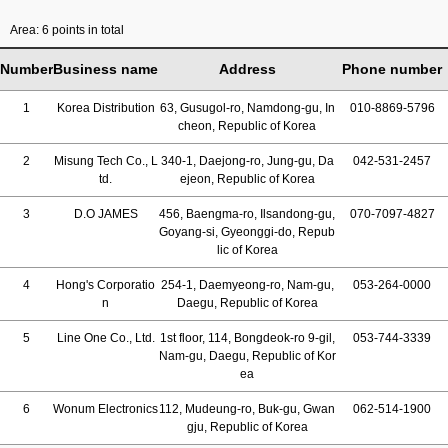
Area: 6 points in total
Number
Business name
Address
Phone number
1
Korea Distribution
63, Gusugol-ro, Namdong-gu, In
010-8869-5796
cheon, Republic of Korea
2
Misung Tech Co., L
340-1, Daejong-ro, Jung-gu, Da
042-531-2457
td.
ejeon, Republic of Korea
3
D.O JAMES
456, Baengma-ro, Ilsandong-gu,
070-7097-4827
Goyang-si, Gyeonggi-do, Repub
lic of Korea
4
Hong's Corporatio
254-1, Daemyeong-ro, Nam-gu,
053-264-0000
n
Daegu, Republic of Korea
5
Line One Co., Ltd.
1st floor, 114, Bongdeok-ro 9-gil,
053-744-3339
Nam-gu, Daegu, Republic of Kor
ea
6
Wonum Electronics
112, Mudeung-ro, Buk-gu, Gwan
062-514-1900
gju, Republic of Korea