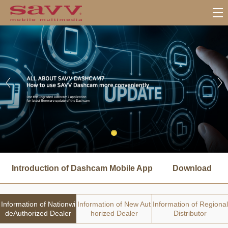
서
브
Introduction of Dashcam Mobile App
Download
메
뉴
Information of Nationwi
Information of New Aut
Information of Regional
deAuthorized Dealer
horized Dealer
Distributor