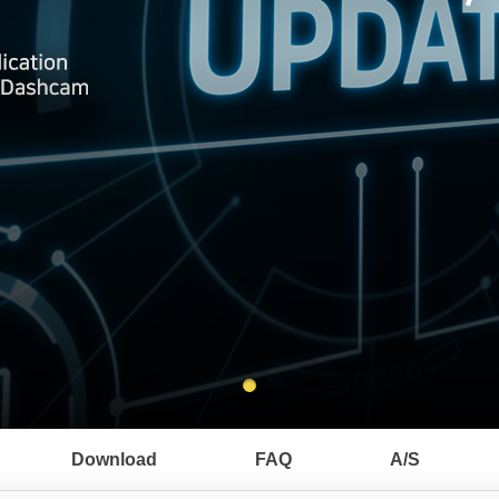
Download
FAQ
A/S