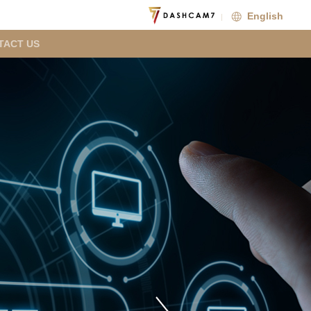
English
TACT US