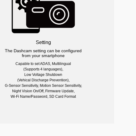
Setting
The Dashcam setting can be configured
from your smartphone
Capable to set ADAS, Multilingual
(Supports 4 languages),
Low Voltage Shutdown
(Vehical Discharge Prevention),
G-Sensor Sensitivity, Motion Sensor Sensitivity,
Night Vision On/Off, Firmware Update,
Wi-Fi Name/Password, SD Card Format