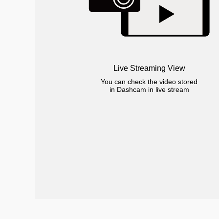
Live Streaming View
You can check the video stored
in Dashcam in live stream