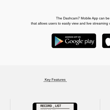
The Dashcam7 Mobile App can be 
that allows users to easily view and live streamin
Key Features