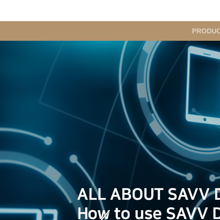
메
PRODU
인
메
뉴