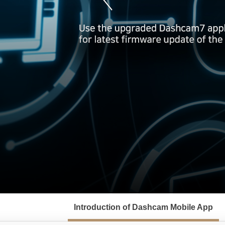
서
브
Introduction of Dashcam Mobile App
메
뉴