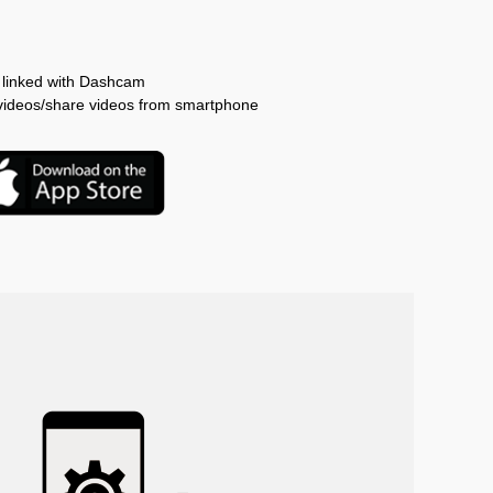
linked with Dashcam
g videos/share videos from smartphone