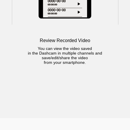
Review Recorded Video
You can view the video saved
in the Dashcam in multiple channels and
save/edit/share the video
from your smartphone.