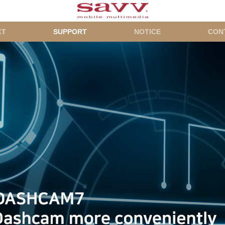
CT
SUPPORT
NOTICE
CON