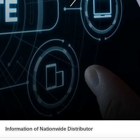
Information of Nationwide Distributor