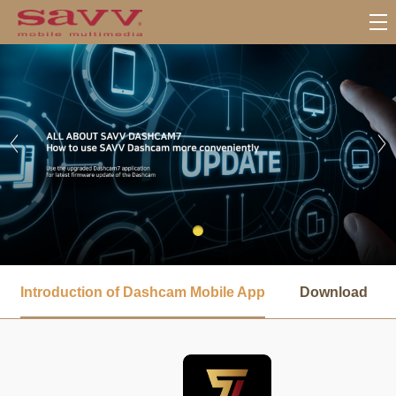
서
브
Introduction of Dashcam Mobile App
Download
메
뉴