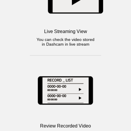
Live Streaming View
You can check the video stored
in Dashcam in live stream
Review Recorded Video