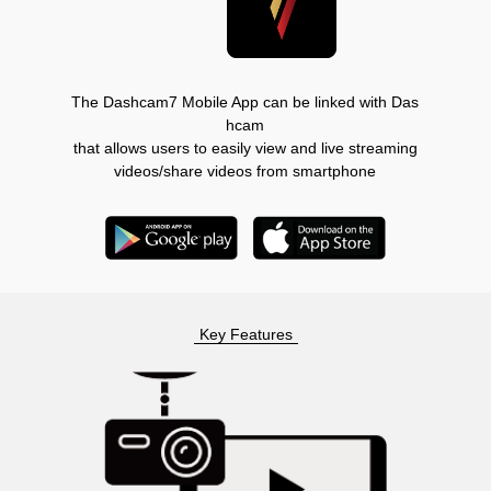
The Dashcam7 Mobile App can be linked with Das
hcam
that allows users to easily view and live streaming
videos/share videos from smartphone
Key Features