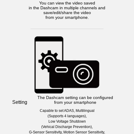
You can view the video saved
in the Dashcam in multiple channels and
save/edit/share the video
from your smartphone.
The Dashcam setting can be configured
Setting
from your smartphone
Capable to set ADAS, Multilingual
(Supports 4 languages),
Low Voltage Shutdown
(Vehical Discharge Prevention),
G-Sensor Sensitivity, Motion Sensor Sensitivity,