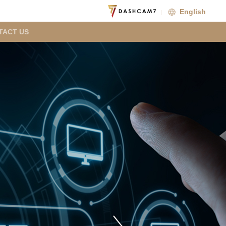
English
TACT US