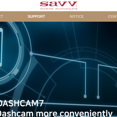
CT
SUPPORT
NOTICE
CON