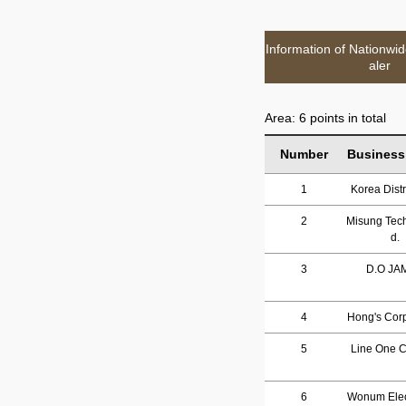
Information of Nationwi
aler
Area: 6 points in total
Number
Business
1
Korea Distr
2
Misung Tech
d.
3
D.O JA
4
Hong's Corp
5
Line One Co
6
Wonum Elec