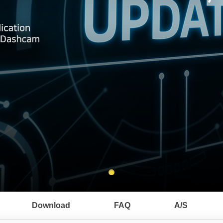
Download
FAQ
A/S