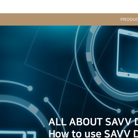
메
PRODU
인
메
뉴