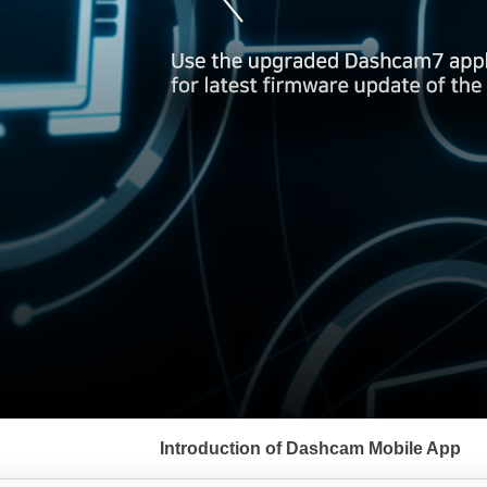
서
브
Introduction of Dashcam Mobile App
메
뉴