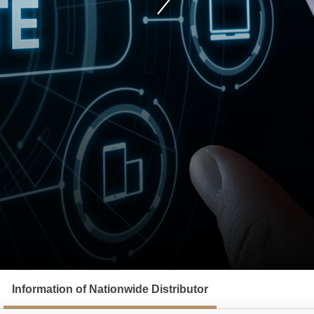
Information of Nationwide Distributor