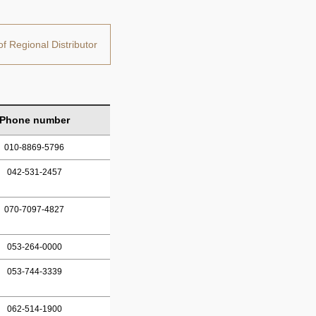
of Regional Distributor
Phone number
010-8869-5796
042-531-2457
070-7097-4827
053-264-0000
053-744-3339
062-514-1900