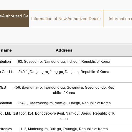
deAuthorized De
Information of New Authorized Dealer
Information 
 name
Address
ibution
63, Gusugol-ro, Namdong-gu, Incheon, Republic of Korea
 Co., Lt
340-1, Daejong-ro, Jung-gu, Daejeon, Republic of Korea
MES
456, Baengma-ro, Ilsandong-gu, Goyang-si, Gyeonggi-do, Rep
ublic of Korea
oration
254-1, Daemyeong-ro, Nam-gu, Daegu, Republic of Korea
., Ltd.
1st floor, 114, Bongdeok-ro 9-gil, Nam-gu, Daegu, Republic of K
orea
tronics
112, Mudeung-ro, Buk-gu, Gwangju, Republic of Korea