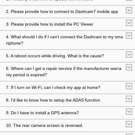
2. Please provide how to connect to Dashcam7 mobile app
3. Please provide how to install the PC Viewer
4. What should I do if I can't connect the Dashcam to my sma
rtphone?
5. A reboot occurs while driving. What is the cause?
6. Where can I get a repair service if the manufacturer warra
nty period is expired?
7. If I turn on Wi-Fi, can I check my app at home?
8. I'd like to know how to setup the ADAS function.
9. Do I have to install a GPS antenna?
10. The rear camera screen is reversed.