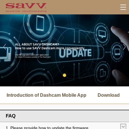
서
브
Introduction of Dashcam Mobile App
Download
메
뉴
FAQ
1. Please provide how to update the firmware.