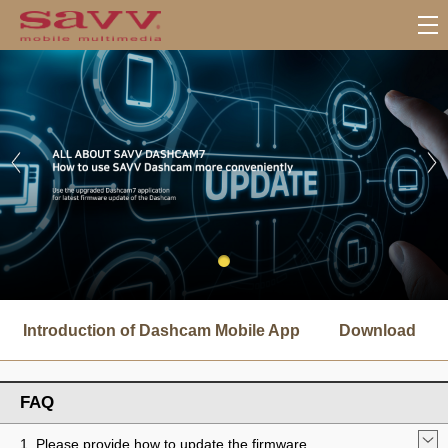
서
브
Introduction of Dashcam Mobile App
Download
메
뉴
FAQ
1. Please provide how to update the firmware.