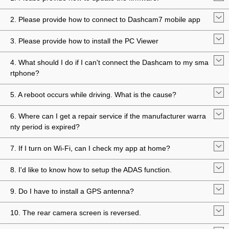
2. Please provide how to connect to Dashcam7 mobile app
3. Please provide how to install the PC Viewer
4. What should I do if I can't connect the Dashcam to my sma
rtphone?
5. A reboot occurs while driving. What is the cause?
6. Where can I get a repair service if the manufacturer warra
nty period is expired?
7. If I turn on Wi-Fi, can I check my app at home?
8. I'd like to know how to setup the ADAS function.
9. Do I have to install a GPS antenna?
10. The rear camera screen is reversed.