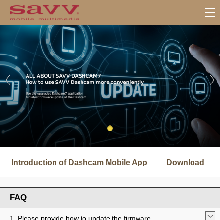
서
브
Introduction of Dashcam Mobile App
Download
메
뉴
FAQ
1. Please provide how to update the firmware.