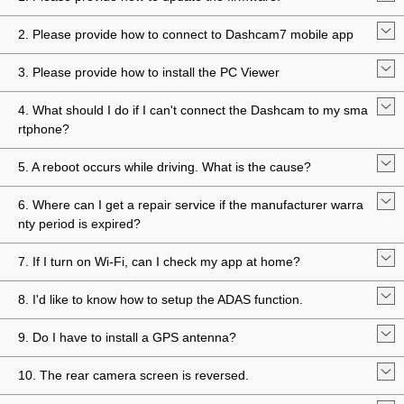
2. Please provide how to connect to Dashcam7 mobile app
3. Please provide how to install the PC Viewer
4. What should I do if I can't connect the Dashcam to my sma
rtphone?
5. A reboot occurs while driving. What is the cause?
6. Where can I get a repair service if the manufacturer warra
nty period is expired?
7. If I turn on Wi-Fi, can I check my app at home?
8. I'd like to know how to setup the ADAS function.
9. Do I have to install a GPS antenna?
10. The rear camera screen is reversed.