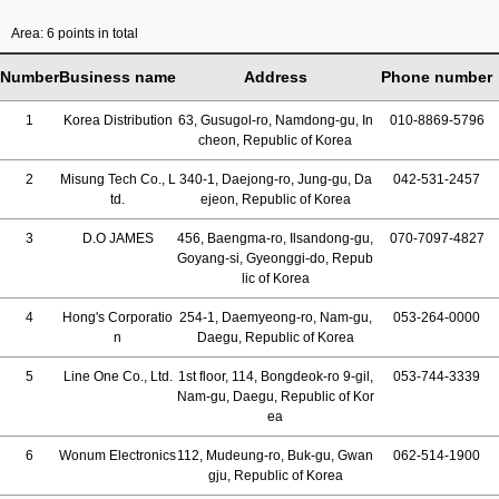
Area: 6 points in total
Number
Business name
Address
Phone number
1
Korea Distribution
63, Gusugol-ro, Namdong-gu, In
010-8869-5796
cheon, Republic of Korea
2
Misung Tech Co., L
340-1, Daejong-ro, Jung-gu, Da
042-531-2457
td.
ejeon, Republic of Korea
3
D.O JAMES
456, Baengma-ro, Ilsandong-gu,
070-7097-4827
Goyang-si, Gyeonggi-do, Repub
lic of Korea
4
Hong's Corporatio
254-1, Daemyeong-ro, Nam-gu,
053-264-0000
n
Daegu, Republic of Korea
5
Line One Co., Ltd.
1st floor, 114, Bongdeok-ro 9-gil,
053-744-3339
Nam-gu, Daegu, Republic of Kor
ea
6
Wonum Electronics
112, Mudeung-ro, Buk-gu, Gwan
062-514-1900
gju, Republic of Korea