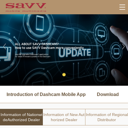
서
브
Introduction of Dashcam Mobile App
Download
메
뉴
Information of Nationwi
Information of New Aut
Information of Regional
deAuthorized Dealer
horized Dealer
Distributor