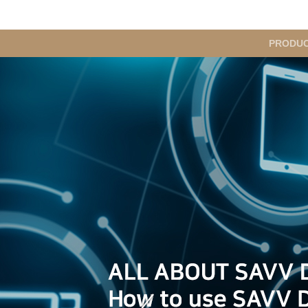
메
PRODU
인
메
뉴