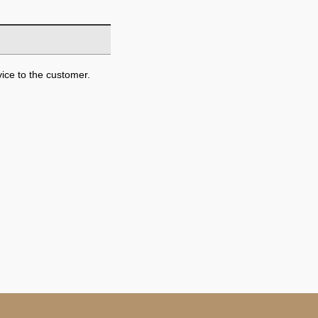
ice to the customer.