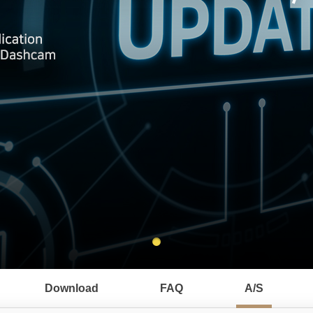
Download
FAQ
A/S