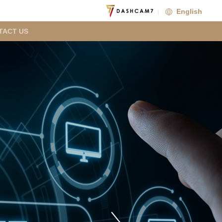
English
TACT US