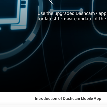
서
브
Introduction of Dashcam Mobile App
메
뉴