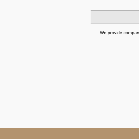
We provide company 