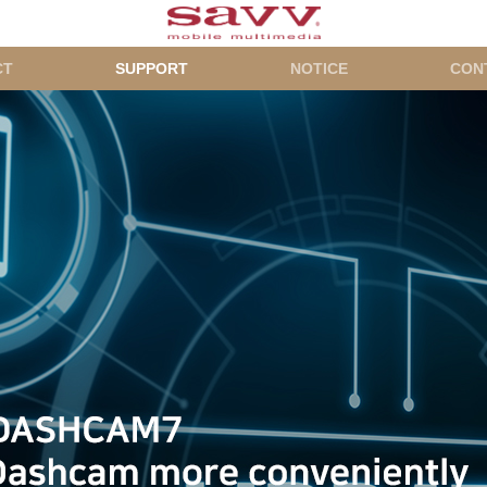
CT
SUPPORT
NOTICE
CON