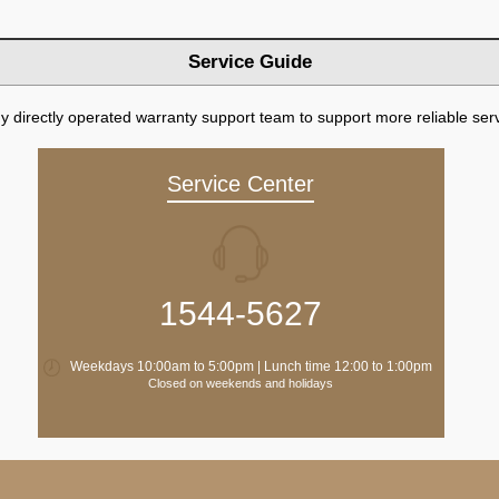
Service Guide
directly operated warranty support team to support more reliable serv
Service Center
1544-5627
Weekdays 10:00am to 5:00pm | Lunch time 12:00 to 1:00pm
Closed on weekends and holidays