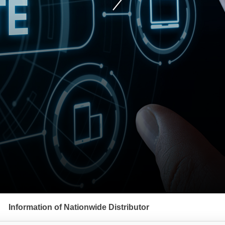
Information of Nationwide Distributor