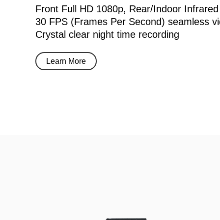
Front Full HD 1080p, Rear/Indoor Infrared
30 FPS (Frames Per Second) seamless vi
Crystal clear night time recording
Learn More