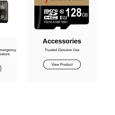
Accessories
 emergency
Trusted Genuine Use
eature
View Product