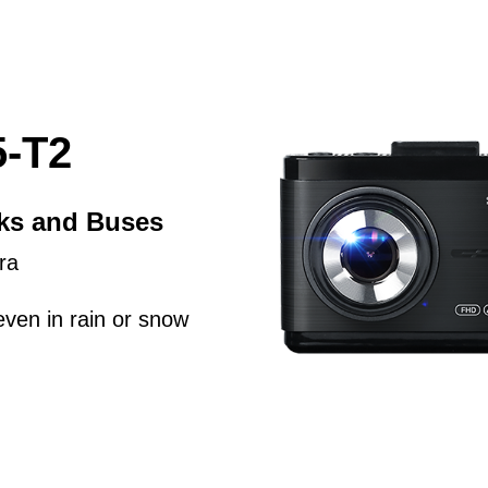
-T2
cks and Buses
ra
even in rain or snow