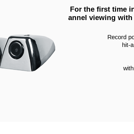
For the first time
annel viewing with 
Record po
hit-
wit