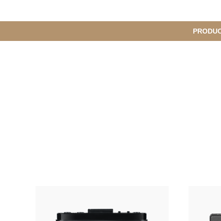
메
PRODU
S
인
u
b
M
메
e
n
뉴
u