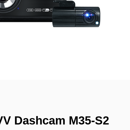
VV Dashcam M35-S2