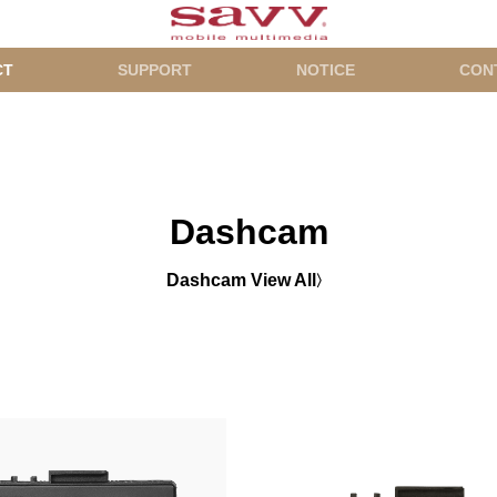
CT
SUPPORT
NOTICE
CON
Dashcam
Dashcam View All