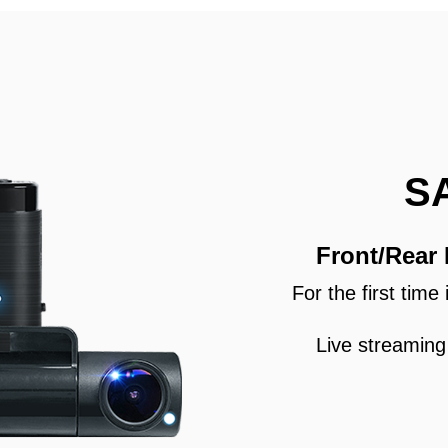
S
Front/Rear
For the first tim
Live streaming