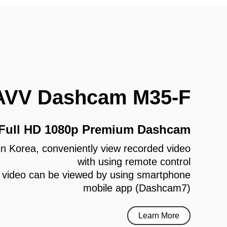
AVV Dashcam M35-F
 Full HD 1080p Premium Dashcam
e in Korea, conveniently view recorded video
with using remote control
 video can be viewed by using smartphone
mobile app (Dashcam7)
Learn More