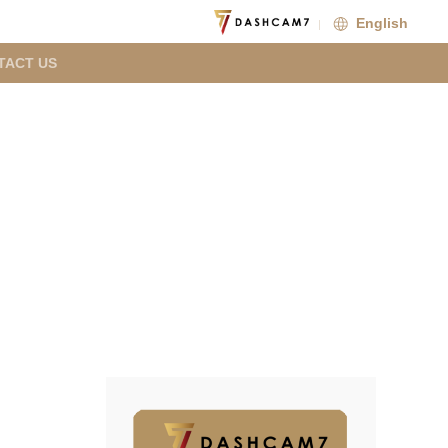
English
TACT US