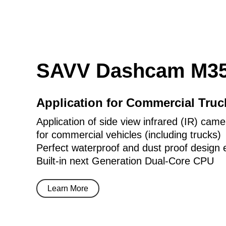
SAVV Dashcam M35
Application for Commercial Tru
Application of side view infrared (IR) came
for commercial vehicles (including trucks)
Perfect waterproof and dust proof design 
Built-in next Generation Dual-Core CPU
Learn More