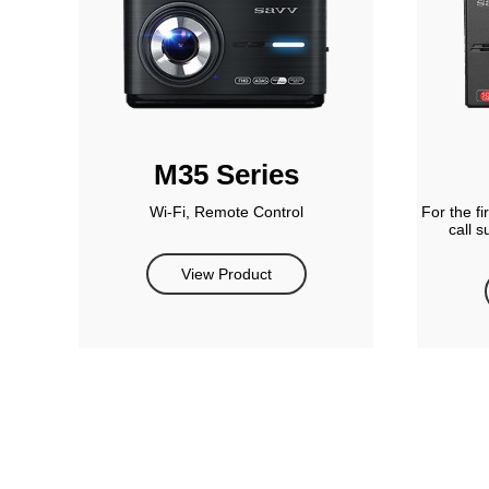
M35 Series
Wi-Fi, Remote Control
For the f
call 
View Product