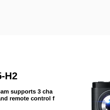
5-H2
hcam supports 3 cha
and remote control f