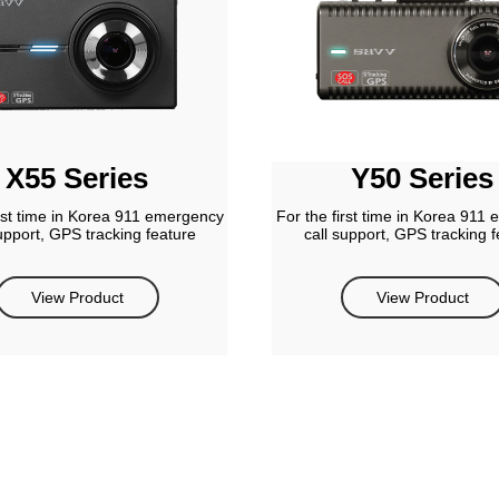
X55 Series
Y50 Series
irst time in Korea 911 emergency
For the first time in Korea 911
support, GPS tracking feature
call support, GPS tracking f
View Product
View Product