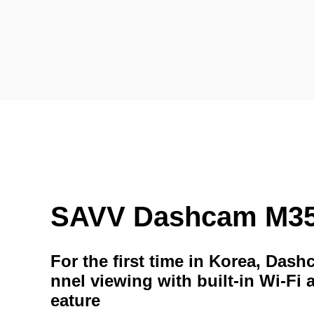
SAVV Dashcam M3
For the first time in Korea, Das
nnel viewing with built-in Wi-Fi 
eature