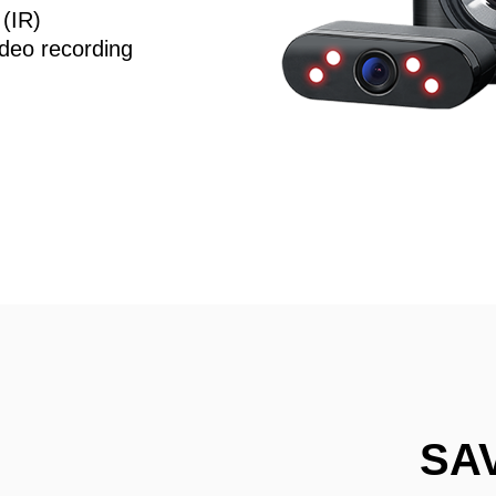
 (IR)
deo recording
SA