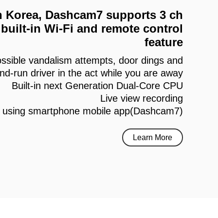
 in Korea, Dashcam7 supports 3 ch
built-in Wi-Fi and remote control
feature
ssible vandalism attempts, door dings and
and-run driver in the act while you are away
Built-in next Generation Dual-Core CPU
Live view recording
h using smartphone mobile app(Dashcam7)
Learn More