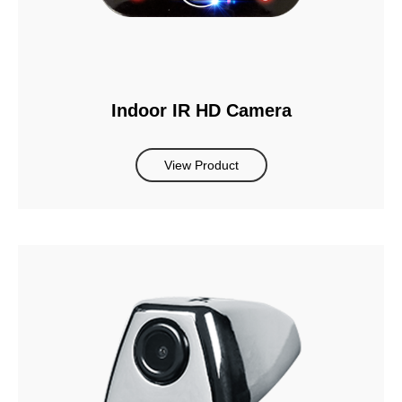
Indoor IR HD Camera
View Product