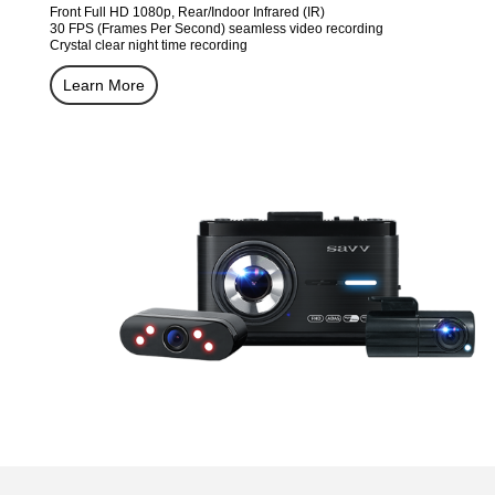
Front Full HD 1080p, Rear/Indoor Infrared (IR)
30 FPS (Frames Per Second) seamless video recording
Crystal clear night time recording
Learn More