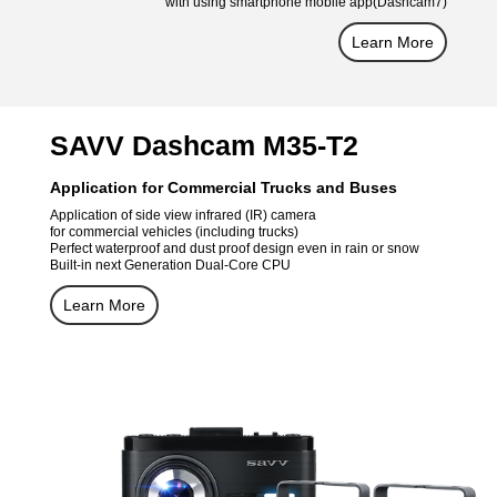
with using smartphone mobile app(Dashcam7)
Learn More
SAVV Dashcam M35-T2
Application for Commercial Trucks and Buses
Application of side view infrared (IR) camera
for commercial vehicles (including trucks)
Perfect waterproof and dust proof design even in rain or snow
Built-in next Generation Dual-Core CPU
Learn More