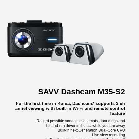
SAVV Dashcam M35-S2
For the first time in Korea, Dashcam7 supports 3 ch
annel viewing with built-in Wi-Fi and remote control
feature
Record possible vandalism attempts, door dings and
hit-and-run driver in the act while you are away
Built-in next Generation Dual-Core CPU
Live view recording