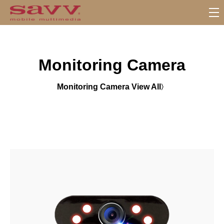
S
u
b
M
Monitoring Camera
e
n
u
Monitoring Camera View All