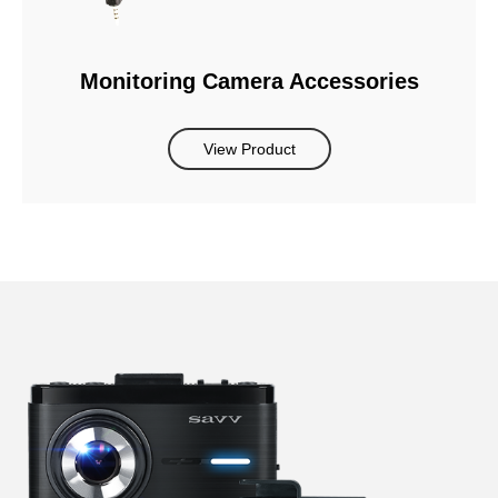
Monitoring Camera Accessories
View Product