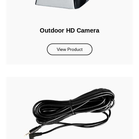
Outdoor HD Camera
View Product