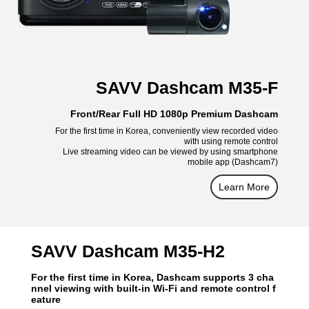
SAVV Dashcam M35-F
Front/Rear Full HD 1080p Premium Dashcam
For the first time in Korea, conveniently view recorded video
with using remote control
Live streaming video can be viewed by using smartphone
mobile app (Dashcam7)
Learn More
SAVV Dashcam M35-H2
For the first time in Korea, Dashcam supports 3 cha
nnel viewing with built-in Wi-Fi and remote control f
eature