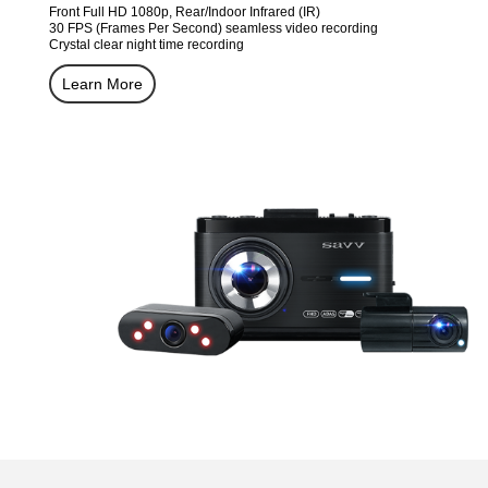
Front Full HD 1080p, Rear/Indoor Infrared (IR)
30 FPS (Frames Per Second) seamless video recording
Crystal clear night time recording
Learn More