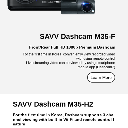
SAVV Dashcam M35-F
Front/Rear Full HD 1080p Premium Dashcam
For the first time in Korea, conveniently view recorded video
with using remote control
Live streaming video can be viewed by using smartphone
mobile app (Dashcam7)
Learn More
SAVV Dashcam M35-H2
For the first time in Korea, Dashcam supports 3 cha
nnel viewing with built-in Wi-Fi and remote control f
eature