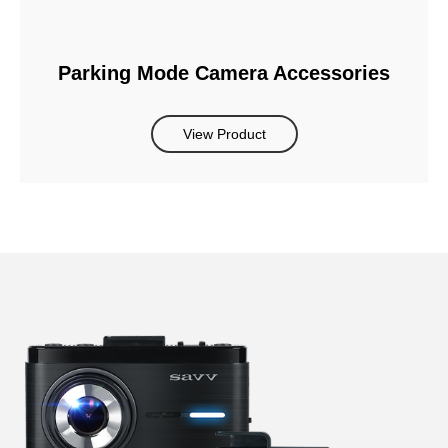
Parking Mode Camera Accessories
View Product