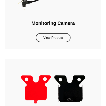
Monitoring Camera
View Product