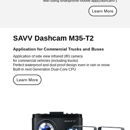
with using smartphone mobile app(Dashcam7)
Learn More
SAVV Dashcam M35-T2
Application for Commercial Trucks and Buses
Application of side view infrared (IR) camera
for commercial vehicles (including trucks)
Perfect waterproof and dust proof design even in rain or snow
Built-in next Generation Dual-Core CPU
Learn More