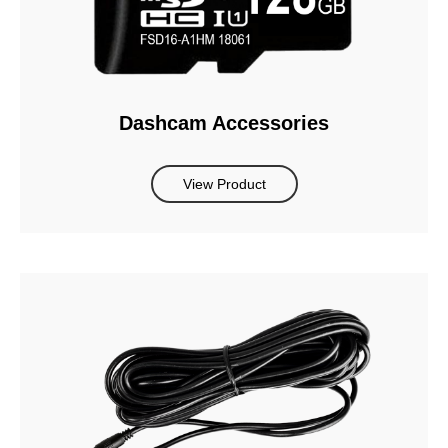
Dashcam Accessories
View Product