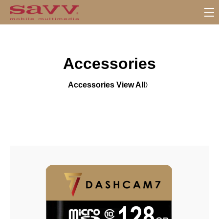
S
u
b
M
Accessories
e
n
u
Accessories View All