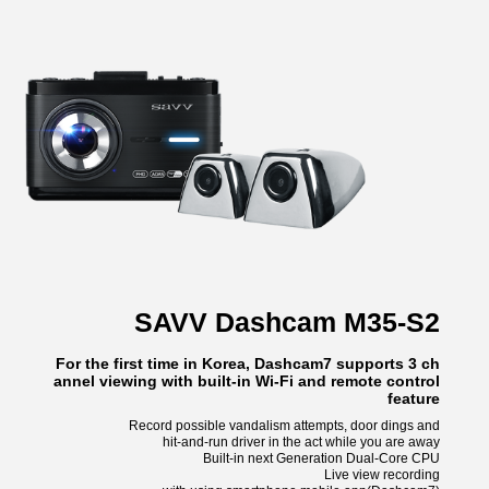
SAVV Dashcam M35-S2
For the first time in Korea, Dashcam7 supports 3 ch
annel viewing with built-in Wi-Fi and remote control
feature
Record possible vandalism attempts, door dings and
hit-and-run driver in the act while you are away
Built-in next Generation Dual-Core CPU
Live view recording