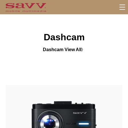
S
u
b
M
Dashcam
e
n
u
Dashcam View All