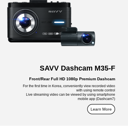
SAVV Dashcam M35-F
Front/Rear Full HD 1080p Premium Dashcam
For the first time in Korea, conveniently view recorded video
with using remote control
Live streaming video can be viewed by using smartphone
mobile app (Dashcam7)
Learn More