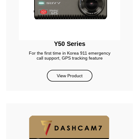
Y50 Series
For the first time in Korea 911 emergency
call support, GPS tracking feature
View Product