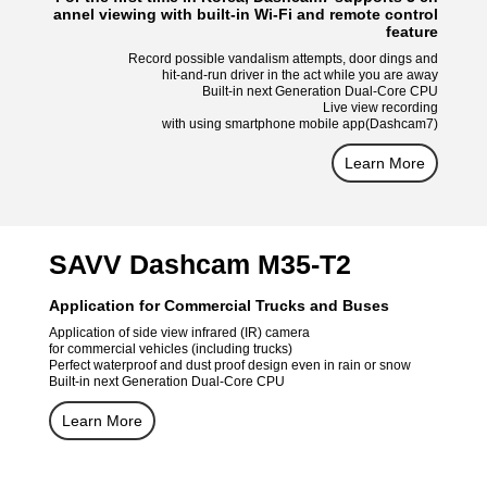
annel viewing with built-in Wi-Fi and remote control
feature
Record possible vandalism attempts, door dings and
hit-and-run driver in the act while you are away
Built-in next Generation Dual-Core CPU
Live view recording
with using smartphone mobile app(Dashcam7)
Learn More
SAVV Dashcam M35-T2
Application for Commercial Trucks and Buses
Application of side view infrared (IR) camera
for commercial vehicles (including trucks)
Perfect waterproof and dust proof design even in rain or snow
Built-in next Generation Dual-Core CPU
Learn More