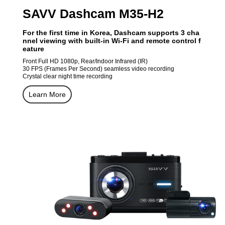
SAVV Dashcam M35-H2
For the first time in Korea, Dashcam supports 3 cha
nnel viewing with built-in Wi-Fi and remote control f
eature
Front Full HD 1080p, Rear/Indoor Infrared (IR)
30 FPS (Frames Per Second) seamless video recording
Crystal clear night time recording
Learn More