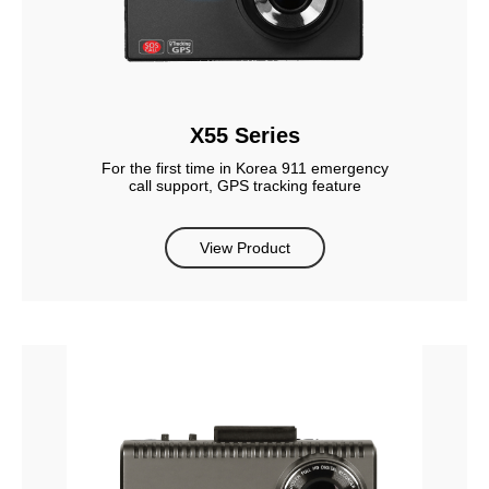
X55 Series
For the first time in Korea 911 emergency
call support, GPS tracking feature
View Product