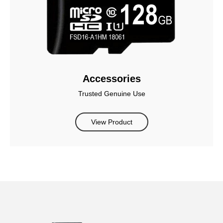
Accessories
Trusted Genuine Use
View Product