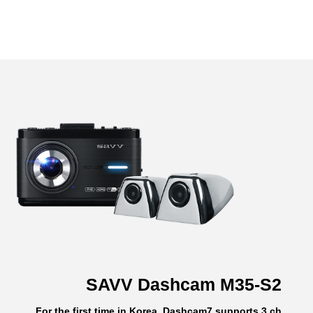
SAVV Dashcam M35-S2
For the first time in Korea, Dashcam7 supports 3 ch