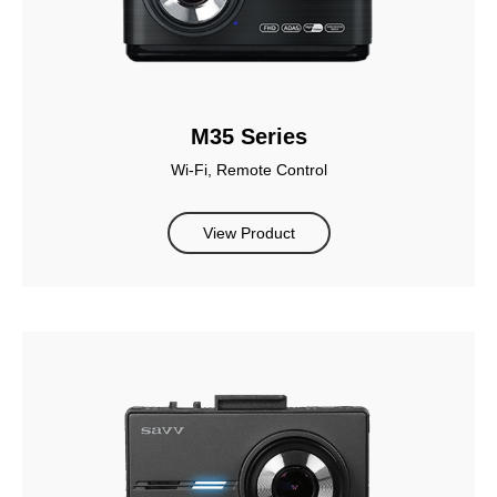
M35 Series
Wi-Fi, Remote Control
View Product