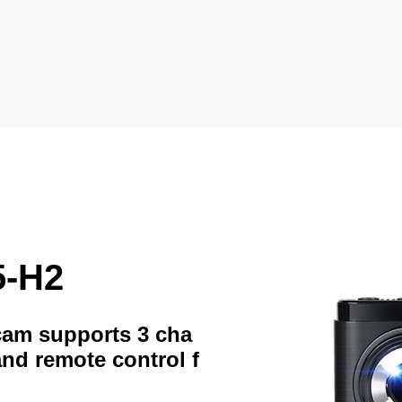
5-H2
hcam supports 3 cha
and remote control f