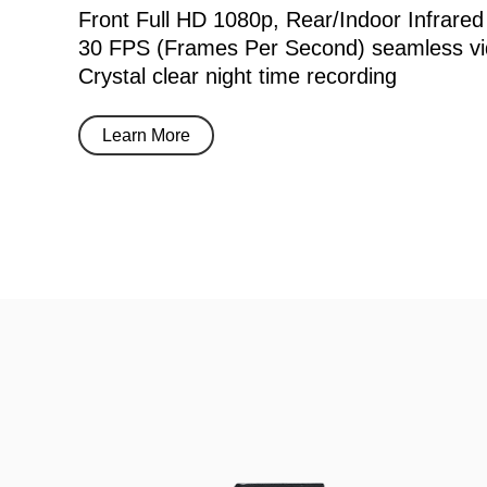
Front Full HD 1080p, Rear/Indoor Infrared
30 FPS (Frames Per Second) seamless vi
Crystal clear night time recording
Learn More