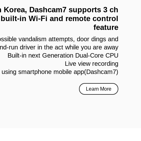
 in Korea, Dashcam7 supports 3 ch
built-in Wi-Fi and remote control
feature
ssible vandalism attempts, door dings and
and-run driver in the act while you are away
Built-in next Generation Dual-Core CPU
Live view recording
h using smartphone mobile app(Dashcam7)
Learn More