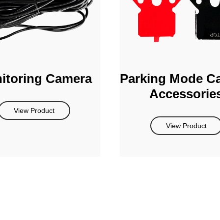
itoring Camera
Parking Mode C
Accessorie
View Product
View Product