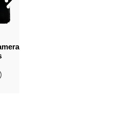
amera
s