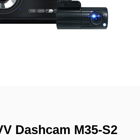
VV Dashcam M35-S2