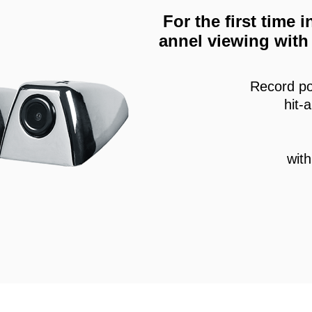
For the first time
annel viewing with 
Record po
hit-
wit