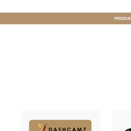
메
PRODU
S
인
u
b
M
메
e
n
뉴
u