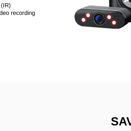
 (IR)
deo recording
SA