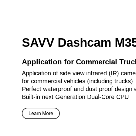
SAVV Dashcam M35
Application for Commercial Tru
Application of side view infrared (IR) came
for commercial vehicles (including trucks)
Perfect waterproof and dust proof design 
Built-in next Generation Dual-Core CPU
Learn More