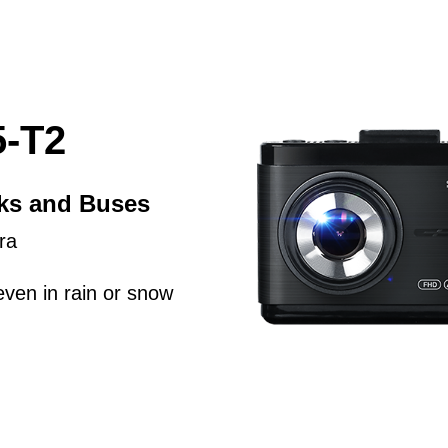
-T2
cks and Buses
ra
even in rain or snow