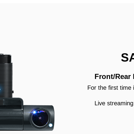
S
Front/Rear
For the first tim
Live streaming