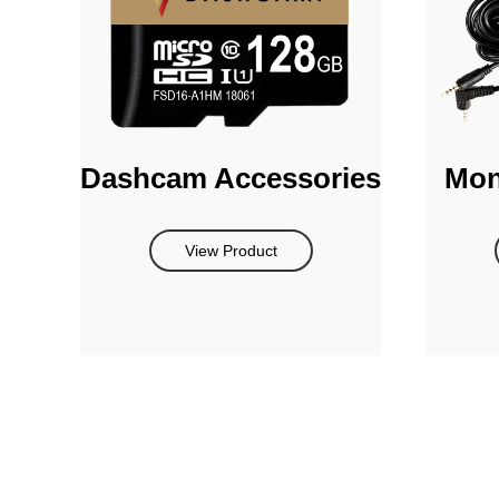
Dashcam Accessories
Mon
View Product