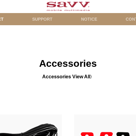
CT
SUPPORT
NOTICE
CON
Accessories
Accessories View All