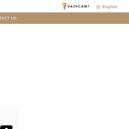
English
TACT US