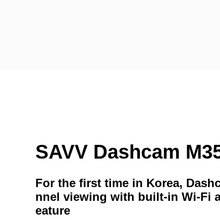
SAVV Dashcam M3
For the first time in Korea, Das
nnel viewing with built-in Wi-Fi 
eature