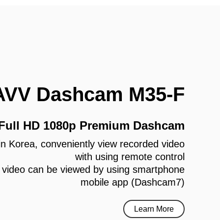
AVV Dashcam M35-F
 Full HD 1080p Premium Dashcam
e in Korea, conveniently view recorded video
with using remote control
 video can be viewed by using smartphone
mobile app (Dashcam7)
Learn More