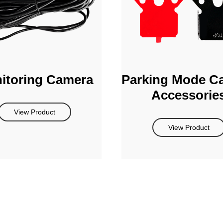
itoring Camera
Parking Mode C
Accessorie
View Product
View Product