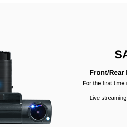
S
Front/Rear
For the first tim
Live streaming