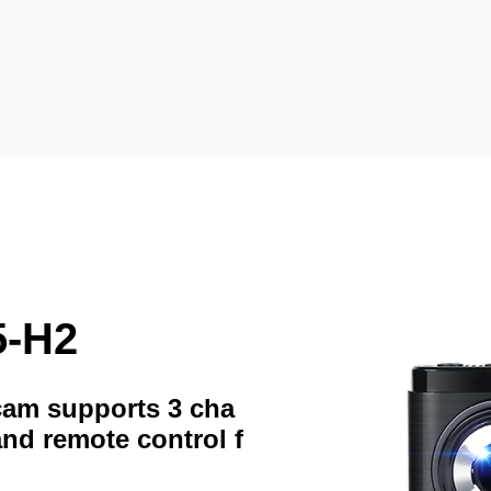
5-H2
hcam supports 3 cha
and remote control f