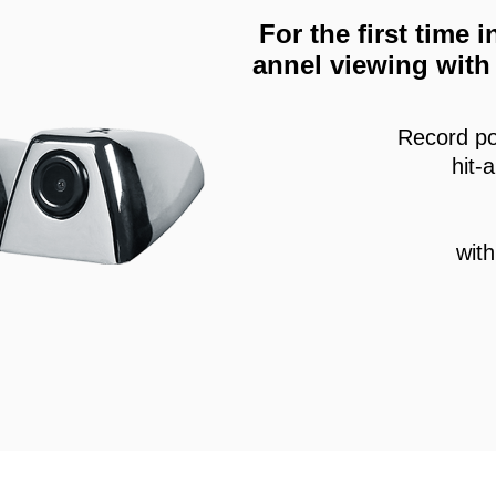
For the first time
annel viewing with 
Record po
hit-
wit