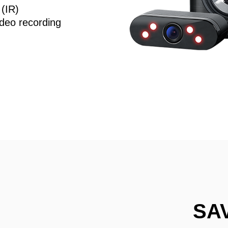
 (IR)
deo recording
SA