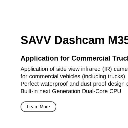
SAVV Dashcam M35
Application for Commercial Tru
Application of side view infrared (IR) came
for commercial vehicles (including trucks)
Perfect waterproof and dust proof design 
Built-in next Generation Dual-Core CPU
Learn More