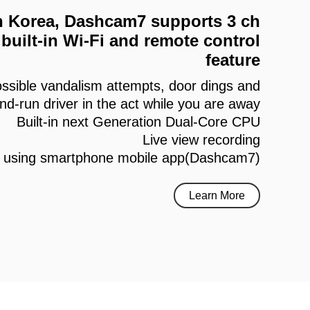
 in Korea, Dashcam7 supports 3 ch
built-in Wi-Fi and remote control
feature
ssible vandalism attempts, door dings and
and-run driver in the act while you are away
Built-in next Generation Dual-Core CPU
Live view recording
h using smartphone mobile app(Dashcam7)
Learn More