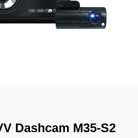
VV Dashcam M35-S2