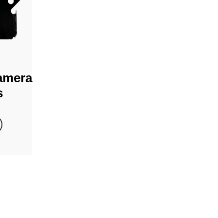
amera
s