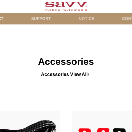
CT
SUPPORT
NOTICE
CON
Accessories
Accessories View All