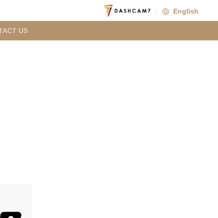
English
TACT US