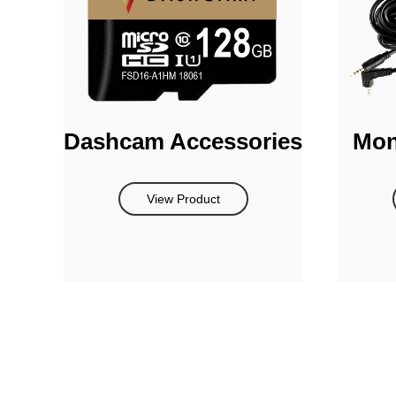
Dashcam Accessories
Mon
View Product