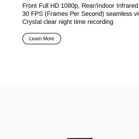
Front Full HD 1080p, Rear/Indoor Infrared
30 FPS (Frames Per Second) seamless vi
Crystal clear night time recording
Learn More