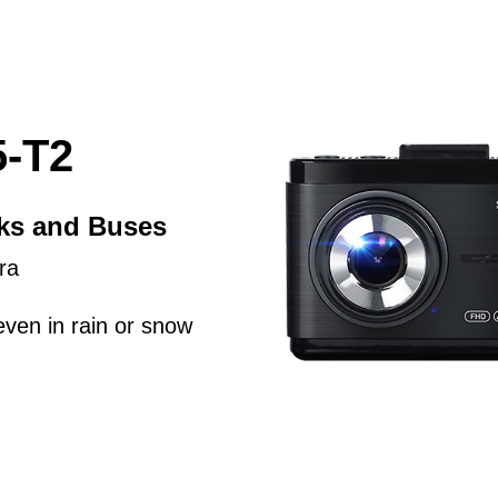
-T2
cks and Buses
ra
even in rain or snow