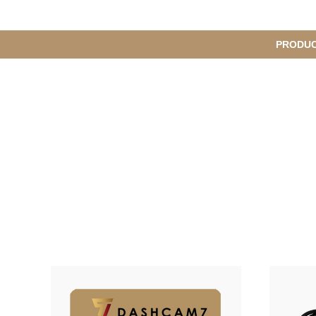
메
PRODU
S
인
u
b
M
메
e
n
뉴
u