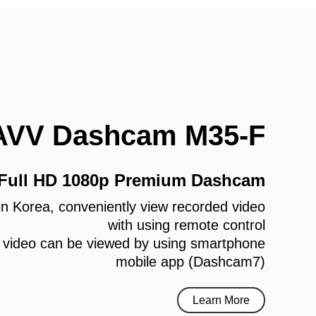
AVV Dashcam M35-F
 Full HD 1080p Premium Dashcam
e in Korea, conveniently view recorded video
with using remote control
 video can be viewed by using smartphone
mobile app (Dashcam7)
Learn More