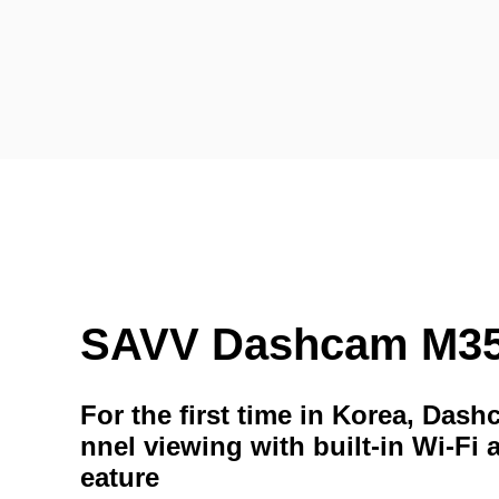
SAVV Dashcam M3
For the first time in Korea, Das
nnel viewing with built-in Wi-Fi 
eature