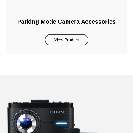
Parking Mode Camera Accessories
View Product