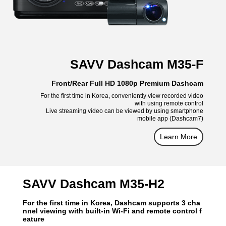
SAVV Dashcam M35-F
Front/Rear Full HD 1080p Premium Dashcam
For the first time in Korea, conveniently view recorded video
with using remote control
Live streaming video can be viewed by using smartphone
mobile app (Dashcam7)
Learn More
SAVV Dashcam M35-H2
For the first time in Korea, Dashcam supports 3 cha
nnel viewing with built-in Wi-Fi and remote control f
eature