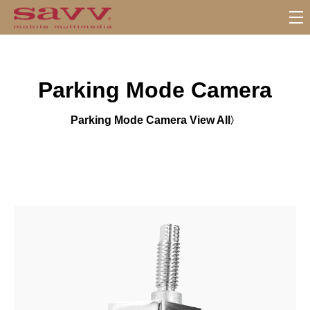
S
u
b
M
Parking Mode Camera
e
n
u
Parking Mode Camera View All