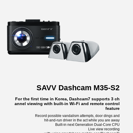
SAVV Dashcam M35-S2
For the first time in Korea, Dashcam7 supports 3 ch
annel viewing with built-in Wi-Fi and remote control
feature
Record possible vandalism attempts, door dings and
hit-and-run driver in the act while you are away
Built-in next Generation Dual-Core CPU
Live view recording