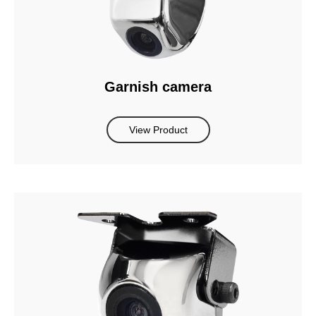
Garnish camera
View Product