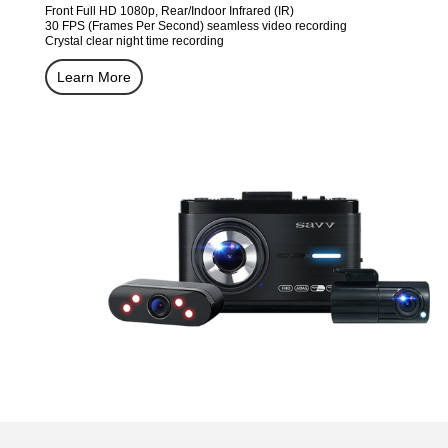
Front Full HD 1080p, Rear/Indoor Infrared (IR)
30 FPS (Frames Per Second) seamless video recording
Crystal clear night time recording
Learn More