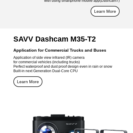
with using smartphone mobile app(Dashcam7)
Learn More
SAVV Dashcam M35-T2
Application for Commercial Trucks and Buses
Application of side view infrared (IR) camera
for commercial vehicles (including trucks)
Perfect waterproof and dust proof design even in rain or snow
Built-in next Generation Dual-Core CPU
Learn More