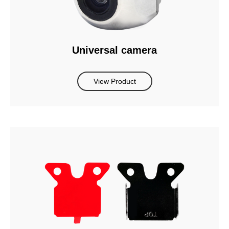
Universal camera
View Product